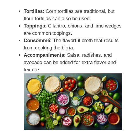
Tortillas
: Corn tortillas are traditional, but
flour tortillas can also be used.
Toppings
: Cilantro, onions, and lime wedges
are common toppings.
Consommé
: The flavorful broth that results
from cooking the birria.
Accompaniments
: Salsa, radishes, and
avocado can be added for extra flavor and
texture.