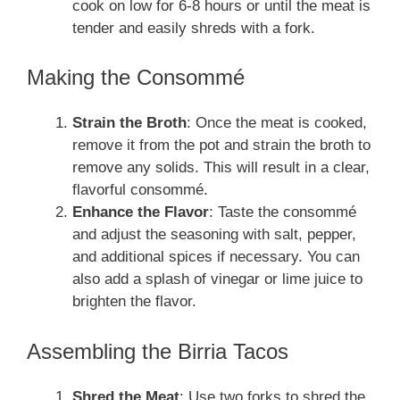
cook on low for 6-8 hours or until the meat is
tender and easily shreds with a fork.
Making the Consommé
Strain the Broth
: Once the meat is cooked,
remove it from the pot and strain the broth to
remove any solids. This will result in a clear,
flavorful consommé.
Enhance the Flavor
: Taste the consommé
and adjust the seasoning with salt, pepper,
and additional spices if necessary. You can
also add a splash of vinegar or lime juice to
brighten the flavor.
Assembling the Birria Tacos
Shred the Meat
: Use two forks to shred the