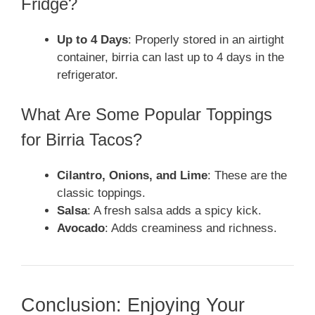
Fridge?
Up to 4 Days
: Properly stored in an airtight
container, birria can last up to 4 days in the
refrigerator.
What Are Some Popular Toppings
for Birria Tacos?
Cilantro, Onions, and Lime
: These are the
classic toppings.
Salsa
: A fresh salsa adds a spicy kick.
Avocado
: Adds creaminess and richness.
Conclusion: Enjoying Your