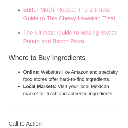
Butter Mochi Recipe: The Ultimate
Guide to This Chewy Hawaiian Treat
The Ultimate Guide to Making Sweet
Potato and Bacon Pizza
Where to Buy Ingredients
Online
: Websites like Amazon and specialty
food stores offer hard-to-find ingredients.
Local Markets
: Visit your local Mexican
market for fresh and authentic ingredients.
Call to Action