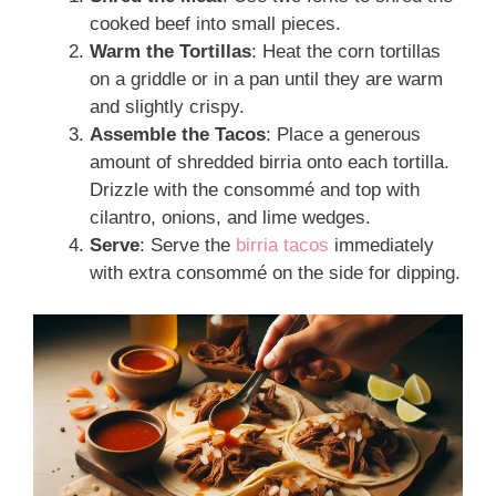
cooked beef into small pieces.
Warm the Tortillas
: Heat the corn tortillas
on a griddle or in a pan until they are warm
and slightly crispy.
Assemble the Tacos
: Place a generous
amount of shredded birria onto each tortilla.
Drizzle with the consommé and top with
cilantro, onions, and lime wedges.
Serve
: Serve the
birria tacos
immediately
with extra consommé on the side for dipping.