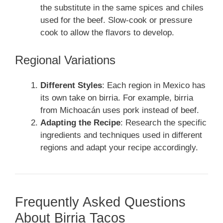
the substitute in the same spices and chiles
used for the beef. Slow-cook or pressure
cook to allow the flavors to develop.
Regional Variations
Different Styles
: Each region in Mexico has
its own take on birria. For example, birria
from Michoacán uses pork instead of beef.
Adapting the Recipe
: Research the specific
ingredients and techniques used in different
regions and adapt your recipe accordingly.
Frequently Asked Questions
About Birria Tacos