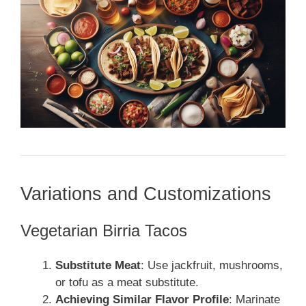
Variations and Customizations
Vegetarian Birria Tacos
Substitute Meat
: Use jackfruit, mushrooms,
or tofu as a meat substitute.
Achieving Similar Flavor Profile
: Marinate