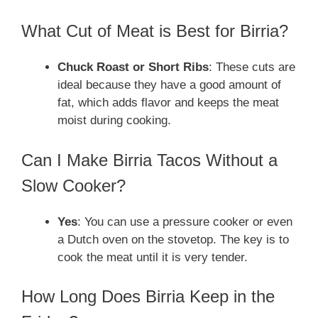
What Cut of Meat is Best for Birria?
Chuck Roast or Short Ribs
: These cuts are
ideal because they have a good amount of
fat, which adds flavor and keeps the meat
moist during cooking.
Can I Make Birria Tacos Without a
Slow Cooker?
Yes
: You can use a pressure cooker or even
a Dutch oven on the stovetop. The key is to
cook the meat until it is very tender.
How Long Does Birria Keep in the