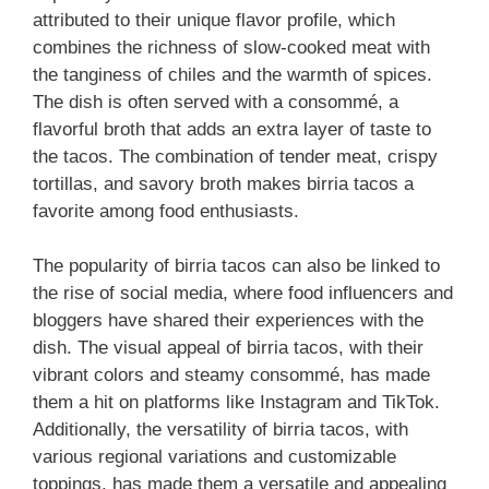
attributed to their unique flavor profile, which
combines the richness of slow-cooked meat with
the tanginess of chiles and the warmth of spices.
The dish is often served with a consommé, a
flavorful broth that adds an extra layer of taste to
the tacos. The combination of tender meat, crispy
tortillas, and savory broth makes birria tacos a
favorite among food enthusiasts.
The popularity of birria tacos can also be linked to
the rise of social media, where food influencers and
bloggers have shared their experiences with the
dish. The visual appeal of birria tacos, with their
vibrant colors and steamy consommé, has made
them a hit on platforms like Instagram and TikTok.
Additionally, the versatility of birria tacos, with
various regional variations and customizable
toppings, has made them a versatile and appealing