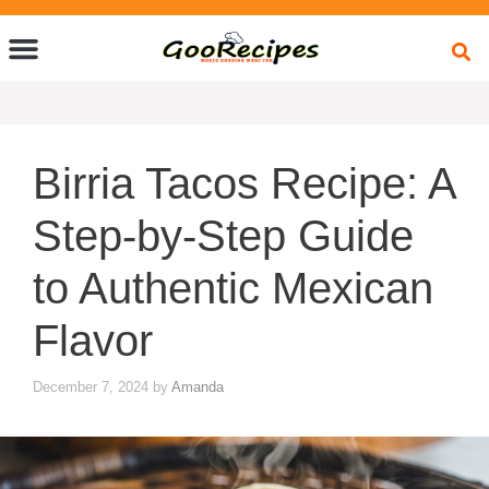
Quick Bites
Global Flavors
About Us
Birria Tacos Recipe: A
Step-by-Step Guide
to Authentic Mexican
Flavor
December 7, 2024
by
Amanda