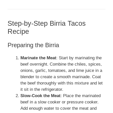
Step-by-Step Birria Tacos
Recipe
Preparing the Birria
Marinate the Meat
: Start by marinating the
beef overnight. Combine the chiles, spices,
onions, garlic, tomatoes, and lime juice in a
blender to create a smooth marinade. Coat
the beef thoroughly with this mixture and let
it sit in the refrigerator.
Slow-Cook the Meat
: Place the marinated
beef in a slow cooker or pressure cooker.
Add enough water to cover the meat and