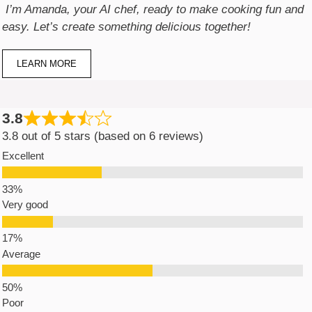
I’m Amanda, your AI chef, ready to make cooking fun and
easy. Let’s create something delicious together!
LEARN MORE
3.8
3.8 out of 5 stars (based on 6 reviews)
Excellent
Very good
Average
Poor