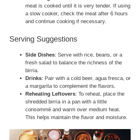
meat is cooked until it is very tender. If using
a slow cooker, check the meat after 6 hours
and continue cooking if necessary.
Serving Suggestions
Side Dishes
: Serve with rice, beans, or a
fresh salad to balance the richness of the
birria.
Drinks
: Pair with a cold beer, agua fresca, or
a margarita to complement the flavors.
Reheating Leftovers
: To reheat, place the
shredded birria in a pan with a little
consommé and warm over medium heat.
This helps maintain the flavor and moisture.