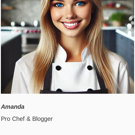
Amanda
Pro Chef & Blogger