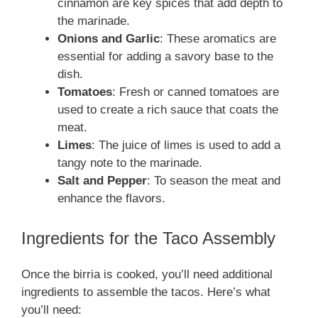
cinnamon are key spices that add depth to
the marinade.
Onions and Garlic
: These aromatics are
essential for adding a savory base to the
dish.
Tomatoes
: Fresh or canned tomatoes are
used to create a rich sauce that coats the
meat.
Limes
: The juice of limes is used to add a
tangy note to the marinade.
Salt and Pepper
: To season the meat and
enhance the flavors.
Ingredients for the Taco Assembly
Once the birria is cooked, you’ll need additional
ingredients to assemble the tacos. Here’s what
you’ll need: