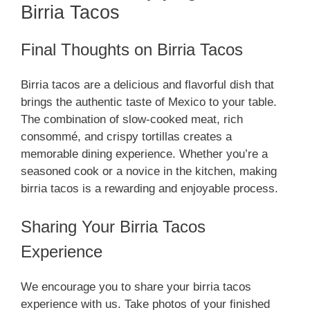
Birria Tacos
Final Thoughts on Birria Tacos
Birria tacos are a delicious and flavorful dish that
brings the authentic taste of Mexico to your table.
The combination of slow-cooked meat, rich
consommé, and crispy tortillas creates a
memorable dining experience. Whether you’re a
seasoned cook or a novice in the kitchen, making
birria tacos is a rewarding and enjoyable process.
Sharing Your Birria Tacos
Experience
We encourage you to share your birria tacos
experience with us. Take photos of your finished