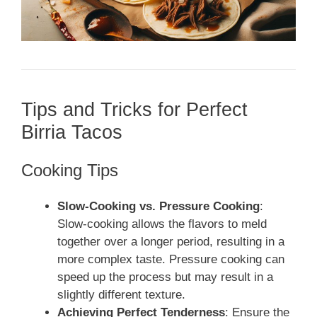
Tips and Tricks for Perfect
Birria Tacos
Cooking Tips
Slow-Cooking vs. Pressure Cooking
:
Slow-cooking allows the flavors to meld
together over a longer period, resulting in a
more complex taste. Pressure cooking can
speed up the process but may result in a
slightly different texture.
Achieving Perfect Tenderness
: Ensure the