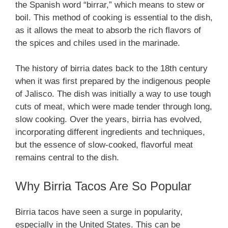
the Spanish word “birrar,” which means to stew or
boil. This method of cooking is essential to the dish,
as it allows the meat to absorb the rich flavors of
the spices and chiles used in the marinade.
The history of birria dates back to the 18th century
when it was first prepared by the indigenous people
of Jalisco. The dish was initially a way to use tough
cuts of meat, which were made tender through long,
slow cooking. Over the years, birria has evolved,
incorporating different ingredients and techniques,
but the essence of slow-cooked, flavorful meat
remains central to the dish.
Why Birria Tacos Are So Popular
Birria tacos have seen a surge in popularity,
especially in the United States. This can be