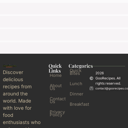
Quick
Categories
Links
Quick
Discover
Bites
2026
Home
GooRecipes. All
delicious
Lunch
rights reserved.
About
recipes from
Us
contact@goorecipes.c
around the
Dinner
Contact
world. Made
Us
Breakfast
with love for
Privacy
Policy
food
enthusiasts who