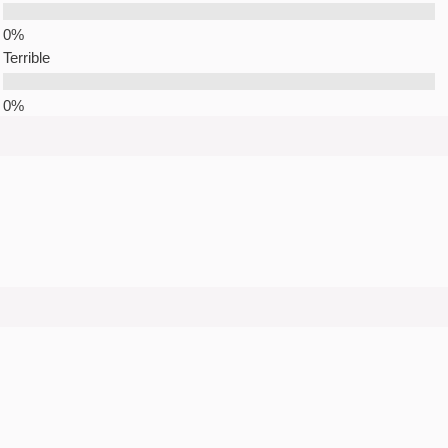
Terrible