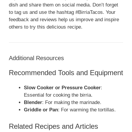
dish and share them on social media. Don’t forget
to tag us and use the hashtag #BirriaTacos. Your
feedback and reviews help us improve and inspire
others to try this delicious recipe.
Additional Resources
Recommended Tools and Equipment
Slow Cooker or Pressure Cooker
:
Essential for cooking the birria.
Blender
: For making the marinade.
Griddle or Pan
: For warming the tortillas.
Related Recipes and Articles