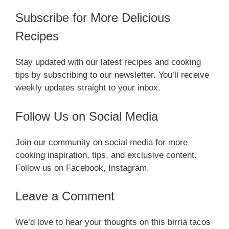
Subscribe for More Delicious
Recipes
Stay updated with our latest recipes and cooking
tips by subscribing to our newsletter. You’ll receive
weekly updates straight to your inbox.
Follow Us on Social Media
Join our community on social media for more
cooking inspiration, tips, and exclusive content.
Follow us on Facebook, Instagram.
Leave a Comment
We’d love to hear your thoughts on this birria tacos