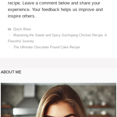
recipe. Leave a comment below and share your
experience. Your feedback helps us improve and
inspire others.
Quick Bites
Mastering the Sweet and Spicy Gochujang Chicken Recipe: A
Flavorful Journey
The Ultimate Chocolate Pound Cake Recipe
ABOUT ME