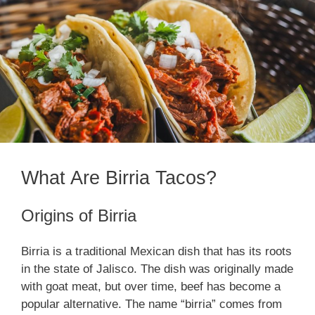
What Are Birria Tacos?
Origins of Birria
Birria is a traditional Mexican dish that has its roots
in the state of Jalisco. The dish was originally made
with goat meat, but over time, beef has become a
popular alternative. The name “birria” comes from