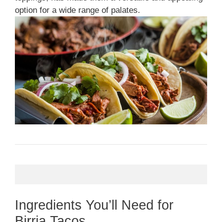
option for a wide range of palates.
Ingredients You’ll Need for
Birria Tacos