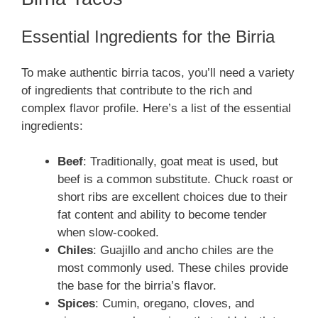
Essential Ingredients for the Birria
To make authentic birria tacos, you’ll need a variety
of ingredients that contribute to the rich and
complex flavor profile. Here’s a list of the essential
ingredients:
Beef
: Traditionally, goat meat is used, but
beef is a common substitute. Chuck roast or
short ribs are excellent choices due to their
fat content and ability to become tender
when slow-cooked.
Chiles
: Guajillo and ancho chiles are the
most commonly used. These chiles provide
the base for the birria’s flavor.
Spices
: Cumin, oregano, cloves, and