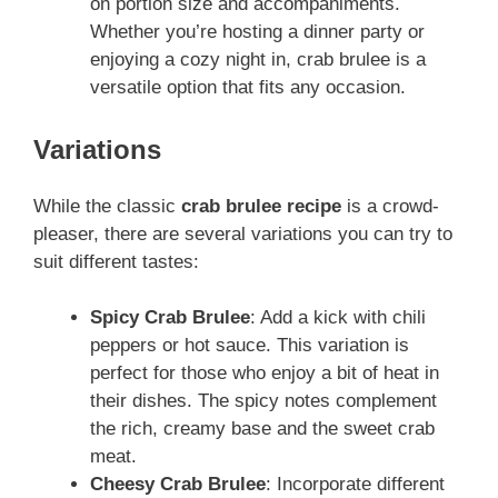
on portion size and accompaniments.
Whether you’re hosting a dinner party or
enjoying a cozy night in, crab brulee is a
versatile option that fits any occasion.
Variations
While the classic
crab brulee recipe
is a crowd-
pleaser, there are several variations you can try to
suit different tastes:
Spicy Crab Brulee
: Add a kick with chili
peppers or hot sauce. This variation is
perfect for those who enjoy a bit of heat in
their dishes. The spicy notes complement
the rich, creamy base and the sweet crab
meat.
Cheesy Crab Brulee
: Incorporate different