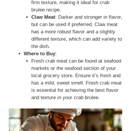
firm texture, making it ideal for crab
brulee recipe.
Claw Meat
: Darker and stronger in flavor,
but can be used if preferred. Claw meat
has a more robust flavor and a slightly
different texture, which can add variety to
the dish.
Where to Buy
:
Fresh crab meat can be found at seafood
markets or the seafood section of your
local grocery store. Ensure it’s fresh and
has a mild, sweet smell. Fresh crab meat
is essential for achieving the best flavor
and texture in your crab brulee.