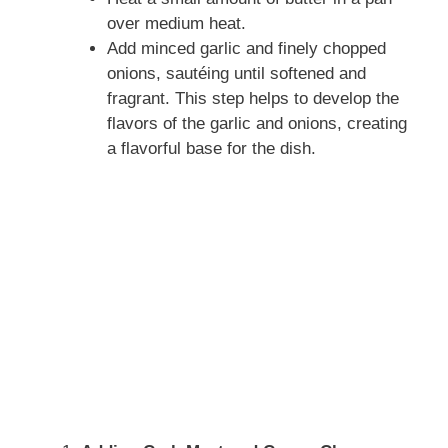
over medium heat.
Add minced garlic and finely chopped
onions, sautéing until softened and
fragrant. This step helps to develop the
flavors of the garlic and onions, creating
a flavorful base for the dish.