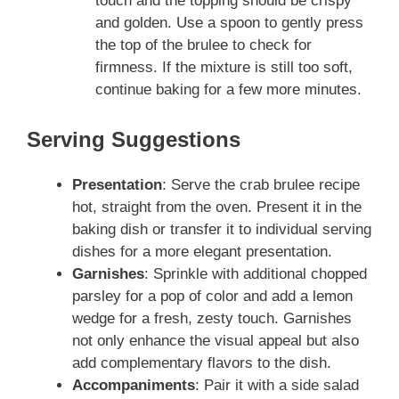
touch and the topping should be crispy
and golden. Use a spoon to gently press
the top of the brulee to check for
firmness. If the mixture is still too soft,
continue baking for a few more minutes.
Serving Suggestions
Presentation
: Serve the crab brulee recipe
hot, straight from the oven. Present it in the
baking dish or transfer it to individual serving
dishes for a more elegant presentation.
Garnishes
: Sprinkle with additional chopped
parsley for a pop of color and add a lemon
wedge for a fresh, zesty touch. Garnishes
not only enhance the visual appeal but also
add complementary flavors to the dish.
Accompaniments
: Pair it with a side salad