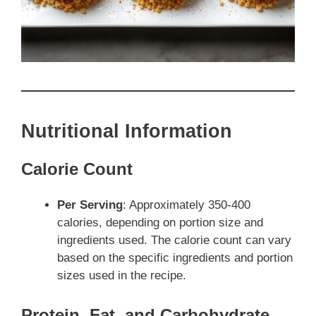
Nutritional Information
Calorie Count
Per Serving
: Approximately 350-400
calories, depending on portion size and
ingredients used. The calorie count can vary
based on the specific ingredients and portion
sizes used in the recipe.
Protein, Fat, and Carbohydrate