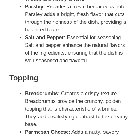
Parsley
: Provides a fresh, herbaceous note.
Parsley adds a bright, fresh flavor that cuts
through the richness of the dish, providing a
balanced taste.
Salt and Pepper
: Essential for seasoning.
Salt and pepper enhance the natural flavors
of the ingredients, ensuring that the dish is
well-seasoned and flavorful.
Topping
Breadcrumbs
: Creates a crispy texture.
Breadcrumbs provide the crunchy, golden
topping that is characteristic of a brulee.
They add a satisfying contrast to the creamy
base.
Parmesan Cheese
: Adds a nutty, savory