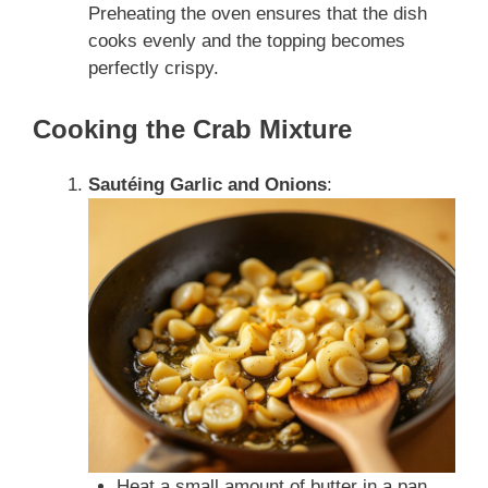
Preheating the oven ensures that the dish
cooks evenly and the topping becomes
perfectly crispy.
Cooking the Crab Mixture
Sautéing Garlic and Onions
:
Heat a small amount of butter in a pan