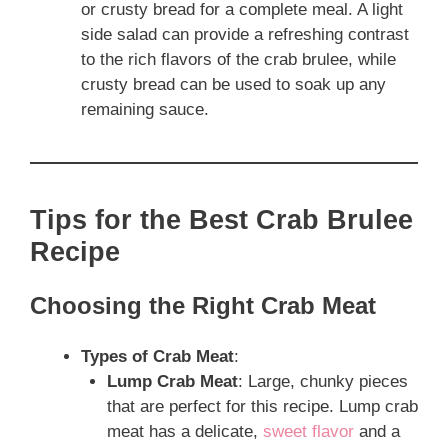
or crusty bread for a complete meal. A light
side salad can provide a refreshing contrast
to the rich flavors of the crab brulee, while
crusty bread can be used to soak up any
remaining sauce.
Tips for the Best Crab Brulee
Recipe
Choosing the Right Crab Meat
Types of Crab Meat
:
Lump Crab Meat
: Large, chunky pieces
that are perfect for this recipe. Lump crab
meat has a delicate,
sweet flavor
and a