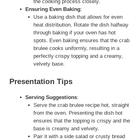
the cooking process closely.
Ensuring Even Baking
:
Use a baking dish that allows for even
heat distribution. Rotate the dish halfway
through baking if your oven has hot
spots. Even baking ensures that the crab
brulee cooks uniformly, resulting in a
perfectly crispy topping and a creamy,
velvety base.
Presentation Tips
Serving Suggestions
:
Serve the crab brulee recipe hot, straight
from the oven. Presenting the dish hot
ensures that the topping is crispy and the
base is creamy and velvety.
Pair it with a side salad or crusty bread