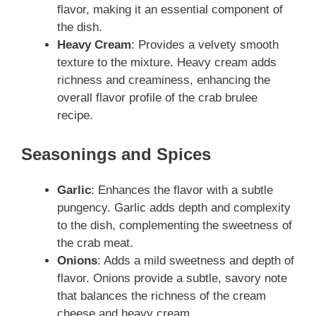
flavor, making it an essential component of
the dish.
Heavy Cream
: Provides a velvety smooth
texture to the mixture. Heavy cream adds
richness and creaminess, enhancing the
overall flavor profile of the crab brulee
recipe.
Seasonings and Spices
Garlic
: Enhances the flavor with a subtle
pungency. Garlic adds depth and complexity
to the dish, complementing the sweetness of
the crab meat.
Onions
: Adds a mild sweetness and depth of
flavor. Onions provide a subtle, savory note
that balances the richness of the cream
cheese and heavy cream.