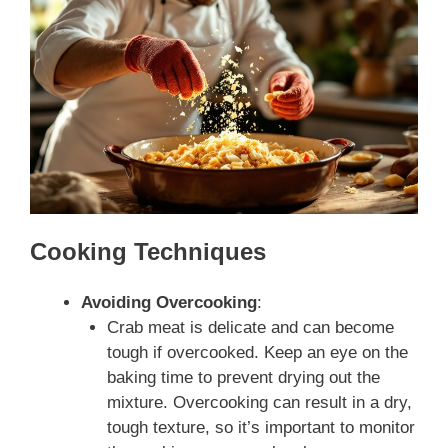
Cooking Techniques
Avoiding Overcooking
:
Crab meat is delicate and can become
tough if overcooked. Keep an eye on the
baking time to prevent drying out the
mixture. Overcooking can result in a dry,
tough texture, so it’s important to monitor