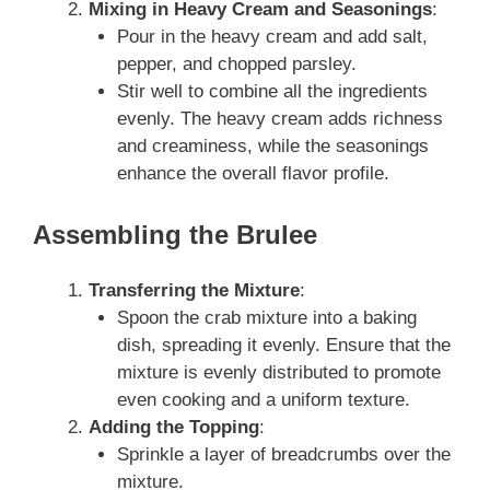
Mixing in Heavy Cream and Seasonings
:
Pour in the heavy cream and add salt,
pepper, and chopped parsley.
Stir well to combine all the ingredients
evenly. The heavy cream adds richness
and creaminess, while the seasonings
enhance the overall flavor profile.
Assembling the Brulee
Transferring the Mixture
:
Spoon the crab mixture into a baking
dish, spreading it evenly. Ensure that the
mixture is evenly distributed to promote
even cooking and a uniform texture.
Adding the Topping
:
Sprinkle a layer of breadcrumbs over the
mixture.