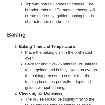
Top with grated Parmesan cheese. The
breadcrumbs and Parmesan cheese will
create the crispy, golden topping that is
characteristic of a brulee.
Baking
Baking Time and Temperature
:
Place the baking dish in the preheated
oven.
Bake for about 20-25 minutes, or until the
top is golden and bubbly. Keep an eye on
the baking process to ensure that the
topping becomes perfectly crispy and
golden without burning.
Checking for Doneness
:
The brulee should be slightly firm to the