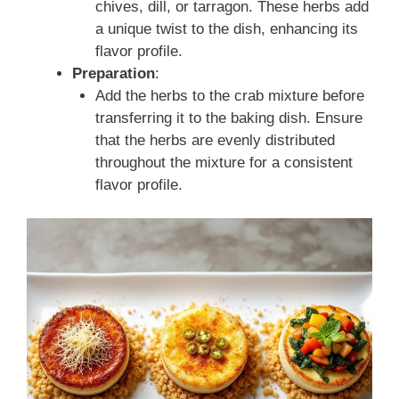
chives, dill, or tarragon. These herbs add
a unique twist to the dish, enhancing its
flavor profile.
Preparation
:
Add the herbs to the crab mixture before
transferring it to the baking dish. Ensure
that the herbs are evenly distributed
throughout the mixture for a consistent
flavor profile.