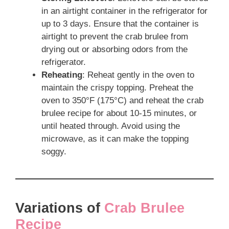
in an airtight container in the refrigerator for
up to 3 days. Ensure that the container is
airtight to prevent the crab brulee from
drying out or absorbing odors from the
refrigerator.
Reheating
: Reheat gently in the oven to
maintain the crispy topping. Preheat the
oven to 350°F (175°C) and reheat the crab
brulee recipe for about 10-15 minutes, or
until heated through. Avoid using the
microwave, as it can make the topping
soggy.
Variations of
Crab Brulee
Recipe