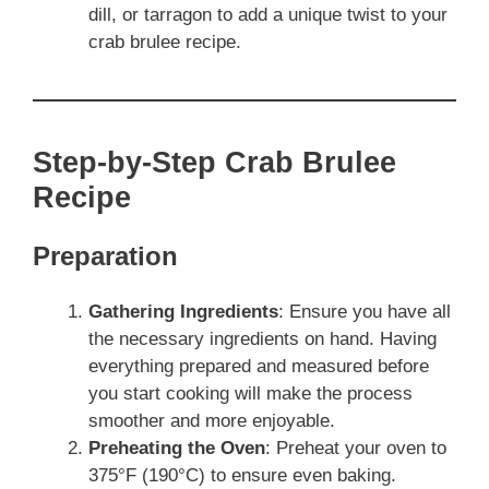
dill, or tarragon to add a unique twist to your
crab brulee recipe.
Step-by-Step Crab Brulee
Recipe
Preparation
Gathering Ingredients
: Ensure you have all
the necessary ingredients on hand. Having
everything prepared and measured before
you start cooking will make the process
smoother and more enjoyable.
Preheating the Oven
: Preheat your oven to
375°F (190°C) to ensure even baking.