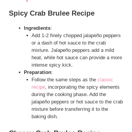
Spicy Crab Brulee Recipe
Ingredients
:
Add 1-2 finely chopped jalapeño peppers
or a dash of hot sauce to the crab
mixture. Jalapeño peppers add a mild
heat, while hot sauce can provide a more
intense spicy kick.
Preparation
:
Follow the same steps as the
classic
recipe
, incorporating the spicy elements
during the cooking phase. Add the
jalapeño peppers or hot sauce to the crab
mixture before transferring it to the
baking dish.