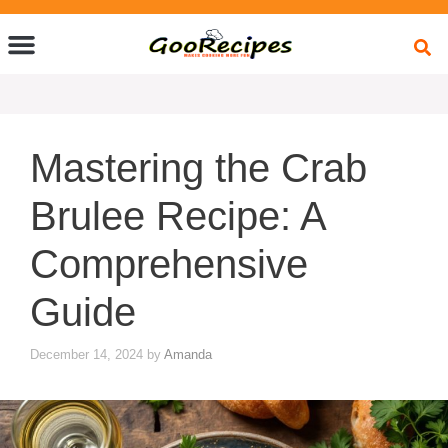
Quick Bites
Global Flavors
About Us
Mastering the Crab
Brulee Recipe: A
Comprehensive
Guide
December 14, 2024
by
Amanda