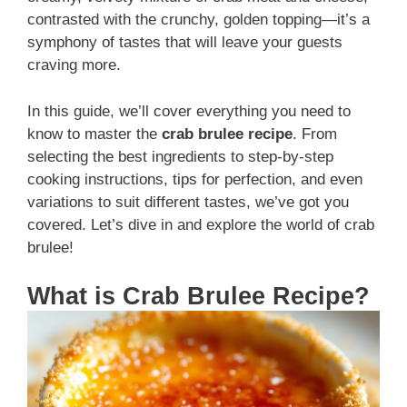
contrasted with the crunchy, golden topping—it’s a
symphony of tastes that will leave your guests
craving more.
In this guide, we’ll cover everything you need to
know to master the
crab brulee recipe
. From
selecting the best ingredients to step-by-step
cooking instructions, tips for perfection, and even
variations to suit different tastes, we’ve got you
covered. Let’s dive in and explore the world of crab
brulee!
What is Crab Brulee Recipe?