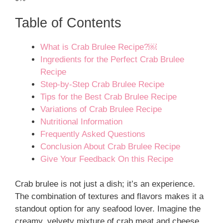
Table of Contents
What is Crab Brulee Recipe?￼
Ingredients for the Perfect Crab Brulee
Recipe
Step-by-Step Crab Brulee Recipe
Tips for the Best Crab Brulee Recipe
Variations of Crab Brulee Recipe
Nutritional Information
Frequently Asked Questions
Conclusion About Crab Brulee Recipe
Give Your Feedback On this Recipe
Crab brulee is not just a dish; it’s an experience.
The combination of textures and flavors makes it a
standout option for any seafood lover. Imagine the
creamy, velvety mixture of crab meat and cheese,