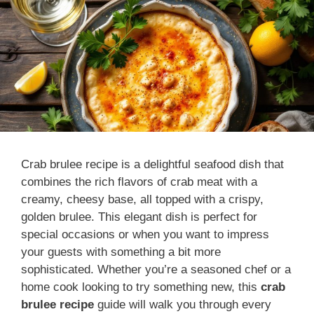
Crab brulee recipe is a delightful seafood dish that
combines the rich flavors of crab meat with a
creamy, cheesy base, all topped with a crispy,
golden brulee. This elegant dish is perfect for
special occasions or when you want to impress
your guests with something a bit more
sophisticated. Whether you’re a seasoned chef or a
home cook looking to try something new, this
crab
brulee recipe
guide will walk you through every