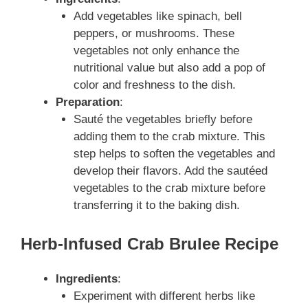
Add vegetables like spinach, bell
peppers, or mushrooms. These
vegetables not only enhance the
nutritional value but also add a pop of
color and freshness to the dish.
Preparation
:
Sauté the vegetables briefly before
adding them to the crab mixture. This
step helps to soften the vegetables and
develop their flavors. Add the sautéed
vegetables to the crab mixture before
transferring it to the baking dish.
Herb-Infused Crab Brulee Recipe
Ingredients
:
Experiment with different herbs like