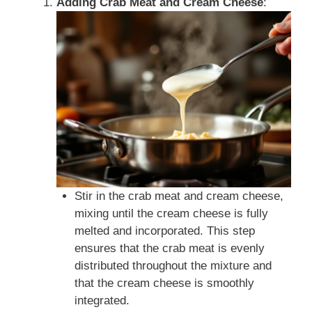
Adding Crab Meat and Cream Cheese
:
Stir in the crab meat and cream cheese,
mixing until the cream cheese is fully
melted and incorporated. This step
ensures that the crab meat is evenly
distributed throughout the mixture and
that the cream cheese is smoothly
integrated.