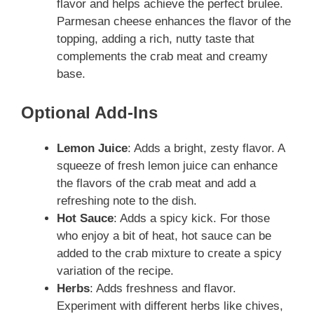
flavor and helps achieve the perfect brulee.
Parmesan cheese enhances the flavor of the
topping, adding a rich, nutty taste that
complements the crab meat and creamy
base.
Optional Add-Ins
Lemon Juice
: Adds a bright, zesty flavor. A
squeeze of fresh lemon juice can enhance
the flavors of the crab meat and add a
refreshing note to the dish.
Hot Sauce
: Adds a spicy kick. For those
who enjoy a bit of heat, hot sauce can be
added to the crab mixture to create a spicy
variation of the recipe.
Herbs
: Adds freshness and flavor.
Experiment with different herbs like chives,