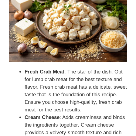
Fresh Crab Meat
: The star of the dish. Opt
for lump crab meat for the best texture and
flavor. Fresh crab meat has a delicate, sweet
taste that is the foundation of this recipe.
Ensure you choose high-quality, fresh crab
meat for the best results.
Cream Cheese
: Adds creaminess and binds
the ingredients together. Cream cheese
provides a velvety smooth texture and rich