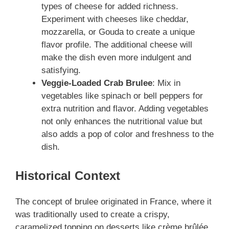
types of cheese for added richness.
Experiment with cheeses like cheddar,
mozzarella, or Gouda to create a unique
flavor profile. The additional cheese will
make the dish even more indulgent and
satisfying.
Veggie-Loaded Crab Brulee
: Mix in
vegetables like spinach or bell peppers for
extra nutrition and flavor. Adding vegetables
not only enhances the nutritional value but
also adds a pop of color and freshness to the
dish.
Historical Context
The concept of brulee originated in France, where it
was traditionally used to create a crispy,
caramelized topping on desserts like crème brûlée.