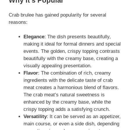
Why It’s Popular
Crab brulee has gained popularity for several
reasons:
Elegance
: The dish presents beautifully,
making it ideal for formal dinners and special
events. The golden, crispy topping contrasts
beautifully with the creamy base, creating a
visually appealing presentation.
Flavor
: The combination of rich, creamy
ingredients with the delicate taste of crab
meat creates a harmonious blend of flavors.
The crab meat’s natural sweetness is
enhanced by the creamy base, while the
crispy topping adds a satisfying crunch.
Versatility
: It can be served as an appetizer,
main course, or even a side dish, depending