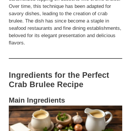
Over time, this technique has been adapted for
savory dishes, leading to the creation of crab
brulee. The dish has since become a staple in
seafood restaurants and fine dining establishments,
beloved for its elegant presentation and delicious
flavors.
Ingredients for the Perfect
Crab Brulee Recipe
Main Ingredients