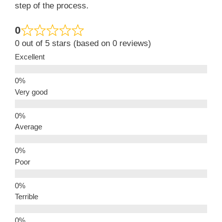
step of the process.
0
0 out of 5 stars (based on 0 reviews)
Excellent
Very good
Average
Poor
Terrible