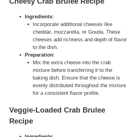
Cheesy Crab Brulee Recipe
Ingredients
:
Incorporate additional cheeses like
cheddar, mozzarella, or Gouda. These
cheeses add richness and depth of flavor
to the dish.
Preparation
:
Mix the extra cheese into the crab
mixture before transferring it to the
baking dish. Ensure that the cheese is
evenly distributed throughout the mixture
for a consistent flavor profile.
Veggie-Loaded Crab Brulee
Recipe
Ingredients
: