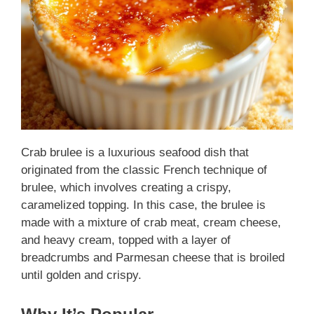
Crab brulee is a luxurious seafood dish that
originated from the classic French technique of
brulee, which involves creating a crispy,
caramelized topping. In this case, the brulee is
made with a mixture of crab meat, cream cheese,
and heavy cream, topped with a layer of
breadcrumbs and Parmesan cheese that is broiled
until golden and crispy.