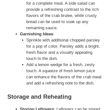
for a complete meal. A side salad can
provide a refreshing contrast to the rich
flavors of the crab brulee, while crusty
bread can be used to soak up any
remaining sauce.
Garnishing Ideas
:
Sprinkle with additional chopped parsley
for a pop of color. Parsley adds a bright,
fresh flavor and a visually appealing
touch to the dish.
Add a lemon wedge for a fresh, zesty
touch. A squeeze of fresh lemon juice
can enhance the flavors of the crab meat
and add a refreshing note to the dish.
Storage and Reheating
Storing Leftovers
: Leftovers can be stored