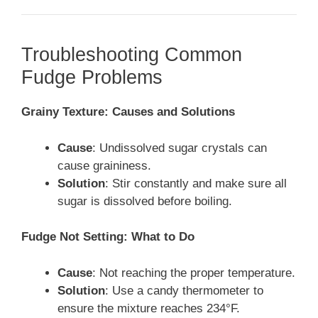
Troubleshooting Common
Fudge Problems
Grainy Texture: Causes and Solutions
Cause
: Undissolved sugar crystals can
cause graininess.
Solution
: Stir constantly and make sure all
sugar is dissolved before boiling.
Fudge Not Setting: What to Do
Cause
: Not reaching the proper temperature.
Solution
: Use a candy thermometer to
ensure the mixture reaches 234°F.