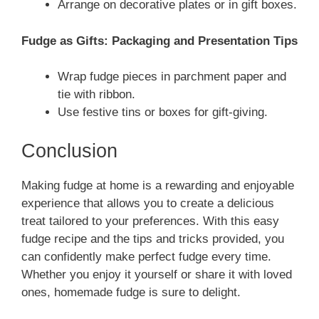
Arrange on decorative plates or in gift boxes.
Fudge as Gifts: Packaging and Presentation Tips
Wrap fudge pieces in parchment paper and
tie with ribbon.
Use festive tins or boxes for gift-giving.
Conclusion
Making fudge at home is a rewarding and enjoyable
experience that allows you to create a delicious
treat tailored to your preferences. With this easy
fudge recipe and the tips and tricks provided, you
can confidently make perfect fudge every time.
Whether you enjoy it yourself or share it with loved
ones, homemade fudge is sure to delight.