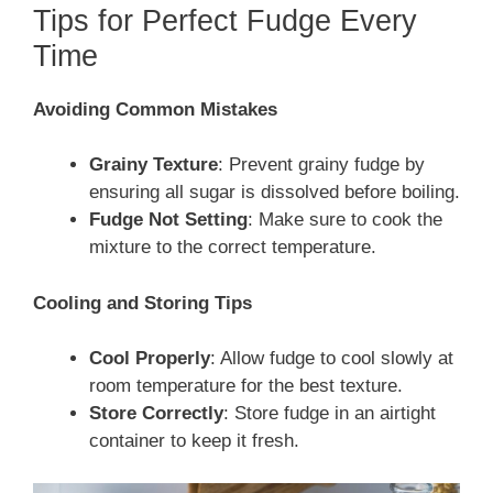
Tips for Perfect Fudge Every
Time
Avoiding Common Mistakes
Grainy Texture
: Prevent grainy fudge by
ensuring all sugar is dissolved before boiling.
Fudge Not Setting
: Make sure to cook the
mixture to the correct temperature.
Cooling and Storing Tips
Cool Properly
: Allow fudge to cool slowly at
room temperature for the best texture.
Store Correctly
: Store fudge in an airtight
container to keep it fresh.