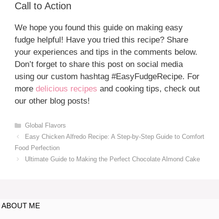
Call to Action
We hope you found this guide on making easy
fudge helpful! Have you tried this recipe? Share
your experiences and tips in the comments below.
Don’t forget to share this post on social media
using our custom hashtag #EasyFudgeRecipe. For
more
delicious recipes
and cooking tips, check out
our other blog posts!
Global Flavors
Easy Chicken Alfredo Recipe: A Step-by-Step Guide to Comfort
Food Perfection
Ultimate Guide to Making the Perfect Chocolate Almond Cake
ABOUT ME