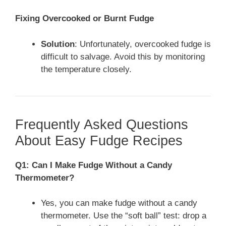
Fixing Overcooked or Burnt Fudge
Solution
: Unfortunately, overcooked fudge is
difficult to salvage. Avoid this by monitoring
the temperature closely.
Frequently Asked Questions
About Easy Fudge Recipes
Q1: Can I Make Fudge Without a Candy
Thermometer?
Yes, you can make fudge without a candy
thermometer. Use the “soft ball” test: drop a