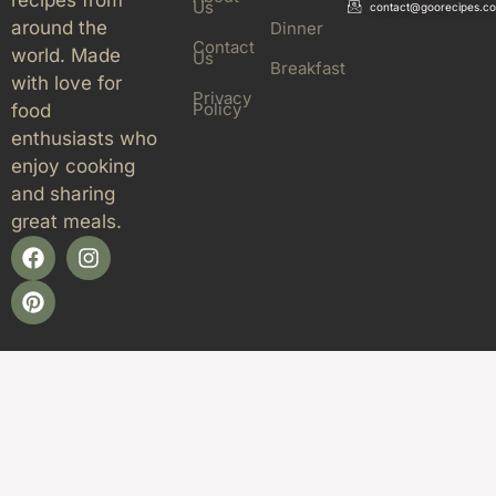
Us
contact@goorecipes.c
around the
Dinner
Contact
world. Made
Us
Breakfast
with love for
Privacy
Policy
food
enthusiasts who
enjoy cooking
and sharing
great meals.