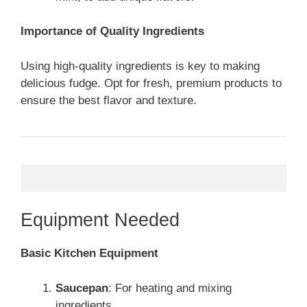
Importance of Quality Ingredients
Using high-quality ingredients is key to making
delicious fudge. Opt for fresh, premium products to
ensure the best flavor and texture.
Equipment Needed
Basic Kitchen Equipment
Saucepan
: For heating and mixing
ingredients.