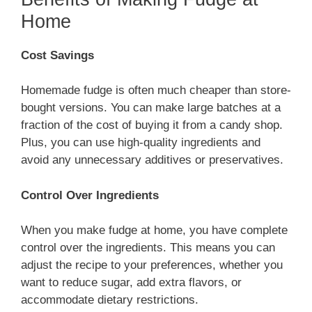
Home
Cost Savings
Homemade fudge is often much cheaper than store-
bought versions. You can make large batches at a
fraction of the cost of buying it from a candy shop.
Plus, you can use high-quality ingredients and
avoid any unnecessary additives or preservatives.
Control Over Ingredients
When you make fudge at home, you have complete
control over the ingredients. This means you can
adjust the recipe to your preferences, whether you
want to reduce sugar, add extra flavors, or
accommodate dietary restrictions.