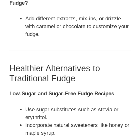
Fudge?
Add different extracts, mix-ins, or drizzle
with caramel or chocolate to customize your
fudge.
Healthier Alternatives to
Traditional Fudge
Low-Sugar and Sugar-Free Fudge Recipes
Use sugar substitutes such as stevia or
erythritol.
Incorporate natural sweeteners like honey or
maple syrup.