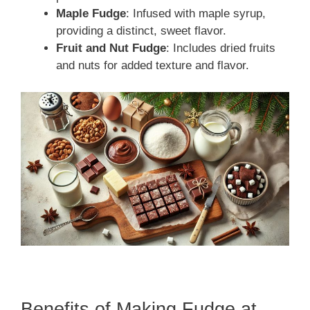
Maple Fudge
: Infused with maple syrup,
providing a distinct, sweet flavor.
Fruit and Nut Fudge
: Includes dried fruits
and nuts for added texture and flavor.
Benefits of Making Fudge at