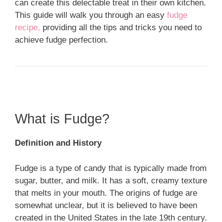
can create this delectable treat in their own kitchen.
This guide will walk you through an easy
fudge
recipe,
providing all the tips and tricks you need to
achieve fudge perfection.
What is Fudge?
Definition and History
Fudge is a type of candy that is typically made from
sugar, butter, and milk. It has a soft, creamy texture
that melts in your mouth. The origins of fudge are
somewhat unclear, but it is believed to have been
created in the United States in the late 19th century.