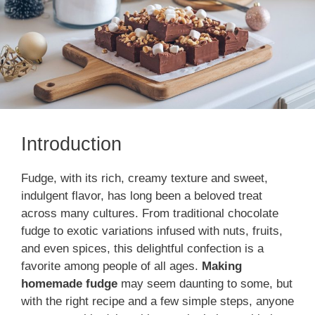
Introduction
Fudge, with its rich, creamy texture and sweet,
indulgent flavor, has long been a beloved treat
across many cultures. From traditional chocolate
fudge to exotic variations infused with nuts, fruits,
and even spices, this delightful confection is a
favorite among people of all ages.
Making
homemade fudge
may seem daunting to some, but
with the right recipe and a few simple steps, anyone