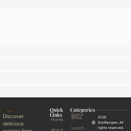
Quick
Categories
Links
Quick
Discover
Bites
2026
Home
GooRecipes. All
delicious
Lunch
rights reserved.
About
recipes from