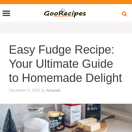
Quick Bites
Global Flavors
About Us
Easy Fudge Recipe:
Your Ultimate Guide
to Homemade Delight
December 8, 2024
by
Amanda