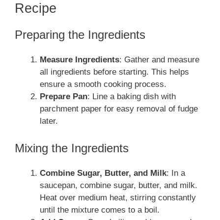
Recipe
Preparing the Ingredients
Measure Ingredients
: Gather and measure
all ingredients before starting. This helps
ensure a smooth cooking process.
Prepare Pan
: Line a baking dish with
parchment paper for easy removal of fudge
later.
Mixing the Ingredients
Combine Sugar, Butter, and Milk
: In a
saucepan, combine sugar, butter, and milk.
Heat over medium heat, stirring constantly
until the mixture comes to a boil.