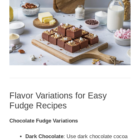
Flavor Variations for Easy
Fudge Recipes
Chocolate Fudge Variations
Dark Chocolate
: Use dark chocolate cocoa