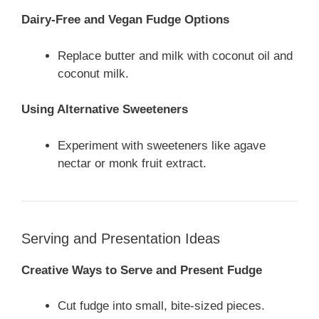
Dairy-Free and Vegan Fudge Options
Replace butter and milk with coconut oil and
coconut milk.
Using Alternative Sweeteners
Experiment with sweeteners like agave
nectar or monk fruit extract.
Serving and Presentation Ideas
Creative Ways to Serve and Present Fudge
Cut fudge into small, bite-sized pieces.