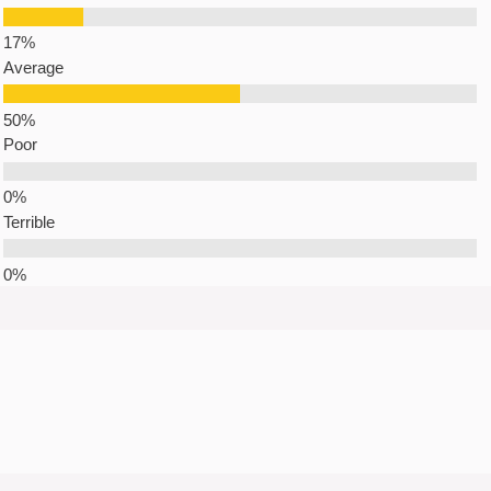
Average
Poor
Terrible