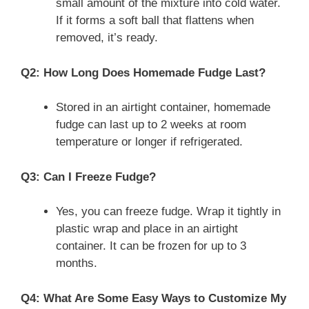
small amount of the mixture into cold water.
If it forms a soft ball that flattens when
removed, it’s ready.
Q2: How Long Does Homemade Fudge Last?
Stored in an airtight container, homemade
fudge can last up to 2 weeks at room
temperature or longer if refrigerated.
Q3: Can I Freeze Fudge?
Yes, you can freeze fudge. Wrap it tightly in
plastic wrap and place in an airtight
container. It can be frozen for up to 3
months.
Q4: What Are Some Easy Ways to Customize My