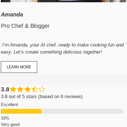
Amanda
Pro Chef & Blogger
I’m Amanda, your AI chef, ready to make cooking fun and
easy. Let’s create something delicious together!
LEARN MORE
3.8
3.8 out of 5 stars (based on 6 reviews)
Excellent
Very good