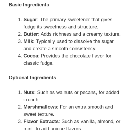
Basic Ingredients
Sugar
: The primary sweetener that gives
fudge its sweetness and structure.
Butter
: Adds richness and a creamy texture.
Milk
: Typically used to dissolve the sugar
and create a smooth consistency.
Cocoa
: Provides the chocolate flavor for
classic fudge.
Optional Ingredients
Nuts
: Such as walnuts or pecans, for added
crunch.
Marshmallows
: For an extra smooth and
sweet texture.
Flavor Extracts
: Such as vanilla, almond, or
mint, to add unique flavors.