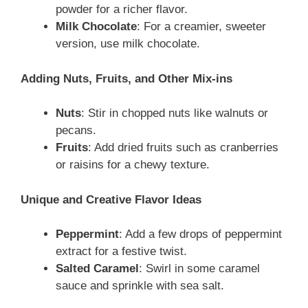
powder for a richer flavor.
Milk Chocolate
: For a creamier, sweeter
version, use milk chocolate.
Adding Nuts, Fruits, and Other Mix-ins
Nuts
: Stir in chopped nuts like walnuts or
pecans.
Fruits
: Add dried fruits such as cranberries
or raisins for a chewy texture.
Unique and Creative Flavor Ideas
Peppermint
: Add a few drops of peppermint
extract for a festive twist.
Salted Caramel
: Swirl in some caramel
sauce and sprinkle with sea salt.