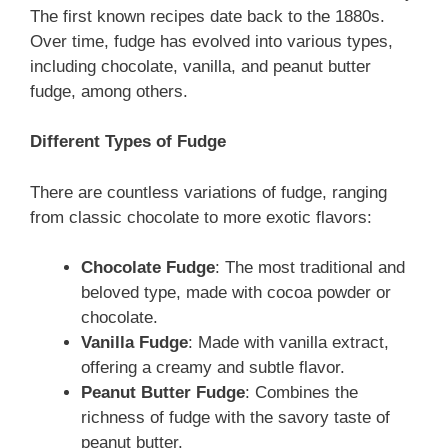
The first known recipes date back to the 1880s.
Over time, fudge has evolved into various types,
including chocolate, vanilla, and peanut butter
fudge, among others.
Different Types of Fudge
There are countless variations of fudge, ranging
from classic chocolate to more exotic flavors:
Chocolate Fudge
: The most traditional and
beloved type, made with cocoa powder or
chocolate.
Vanilla Fudge
: Made with vanilla extract,
offering a creamy and subtle flavor.
Peanut Butter Fudge
: Combines the
richness of fudge with the savory taste of
peanut butter.