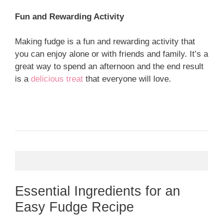
Fun and Rewarding Activity
Making fudge is a fun and rewarding activity that
you can enjoy alone or with friends and family. It’s a
great way to spend an afternoon and the end result
is a
delicious treat
that everyone will love.
Essential Ingredients for an
Easy Fudge Recipe