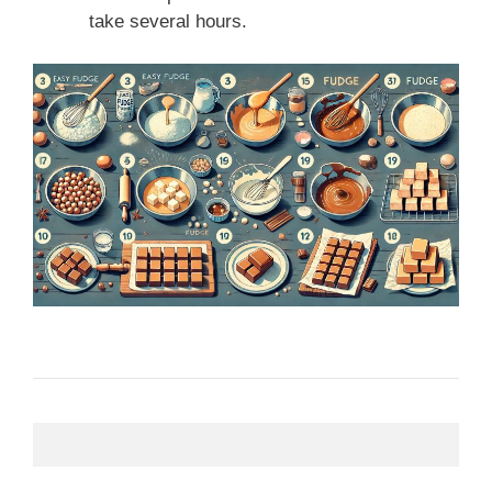
take several hours.