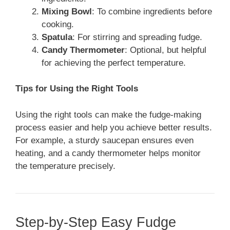
Mixing Bowl
: To combine ingredients before
cooking.
Spatula
: For stirring and spreading fudge.
Candy Thermometer
: Optional, but helpful
for achieving the perfect temperature.
Tips for Using the Right Tools
Using the right tools can make the fudge-making
process easier and help you achieve better results.
For example, a sturdy saucepan ensures even
heating, and a candy thermometer helps monitor
the temperature precisely.
Step-by-Step Easy Fudge