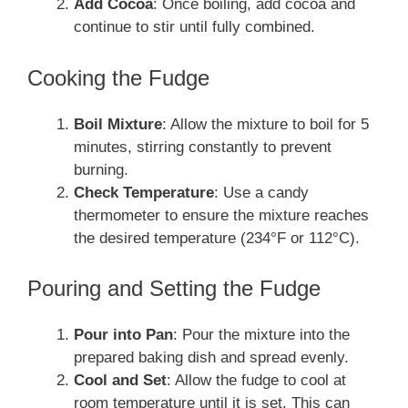
Add Cocoa
: Once boiling, add cocoa and
continue to stir until fully combined.
Cooking the Fudge
Boil Mixture
: Allow the mixture to boil for 5
minutes, stirring constantly to prevent
burning.
Check Temperature
: Use a candy
thermometer to ensure the mixture reaches
the desired temperature (234°F or 112°C).
Pouring and Setting the Fudge
Pour into Pan
: Pour the mixture into the
prepared baking dish and spread evenly.
Cool and Set
: Allow the fudge to cool at
room temperature until it is set. This can