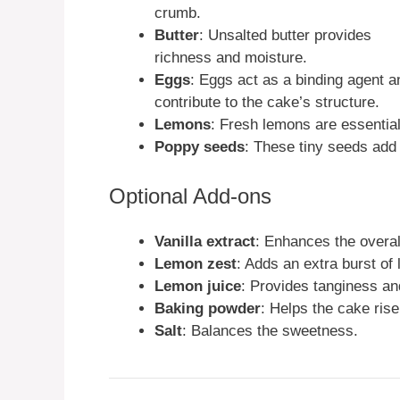
crumb.
Butter
: Unsalted butter provides
richness and moisture.
Eggs
: Eggs act as a binding agent a
contribute to the cake’s structure.
Lemons
: Fresh lemons are essential
Poppy seeds
: These tiny seeds add 
Optional Add-ons
Vanilla extract
: Enhances the overall
Lemon zest
: Adds an extra burst of 
Lemon juice
: Provides tanginess an
Baking powder
: Helps the cake rise
Salt
: Balances the sweetness.