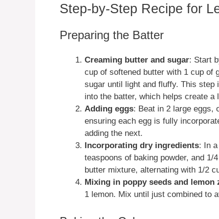
Step-by-Step Recipe for 
Preparing the Batter
Creaming butter and sugar
: Start 
cup of softened butter with 1 cup of 
sugar until light and fluffy. This step
into the batter, which helps create a l
Adding eggs
: Beat in 2 large eggs, 
ensuring each egg is fully incorporat
adding the next.
Incorporating dry ingredients
: In 
teaspoons of baking powder, and 1/4 
butter mixture, alternating with 1/2 c
Mixing in poppy seeds and lemon 
1 lemon. Mix until just combined to 