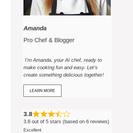
Amanda
Pro Chef & Blogger
I’m Amanda, your AI chef, ready to
make cooking fun and easy. Let’s
create something delicious together!
LEARN MORE
3.8
3.8 out of 5 stars (based on 6 reviews)
Excellent