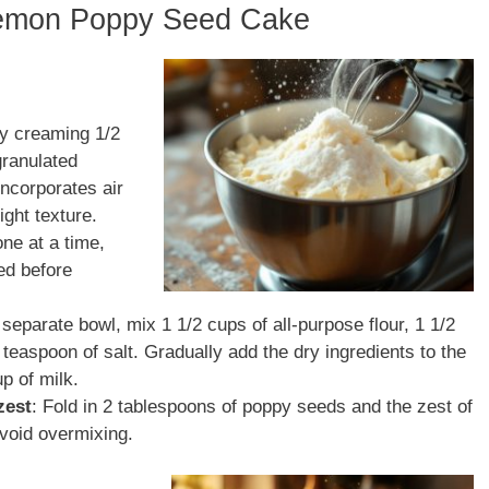
Lemon Poppy Seed Cake
by creaming 1/2
granulated
 incorporates air
ight texture.
one at a time,
ed before
a separate bowl, mix 1 1/2 cups of all-purpose flour, 1 1/2
teaspoon of salt. Gradually add the dry ingredients to the
up of milk.
zest
: Fold in 2 tablespoons of poppy seeds and the zest of
avoid overmixing.