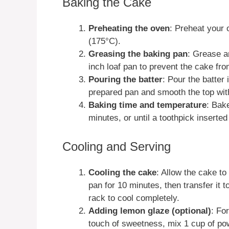
Baking the Cake
Preheating the oven
: Preheat your 
(175°C).
Greasing the baking pan
: Grease a
inch loaf pan to prevent the cake fro
Pouring the batter
: Pour the batter 
prepared pan and smooth the top with
Baking time and temperature
: Bak
minutes, or until a toothpick inserte
Cooling and Serving
Cooling the cake
: Allow the cake to 
pan for 10 minutes, then transfer it t
rack to cool completely.
Adding lemon glaze (optional)
: Fo
touch of sweetness, mix 1 cup of p