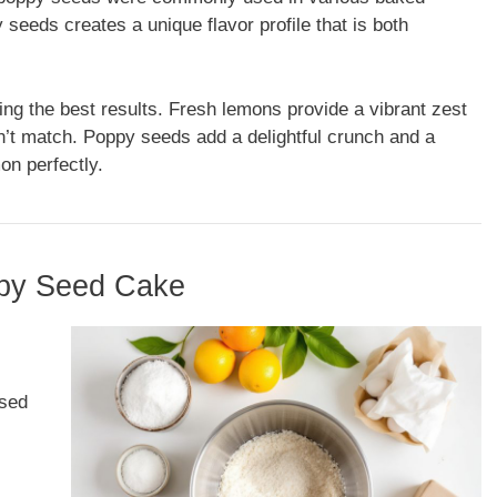
eeds creates a unique flavor profile that is both
ving the best results. Fresh lemons provide a vibrant zest
an’t match. Poppy seeds add a delightful crunch and a
on perfectly.
ppy Seed Cake
used