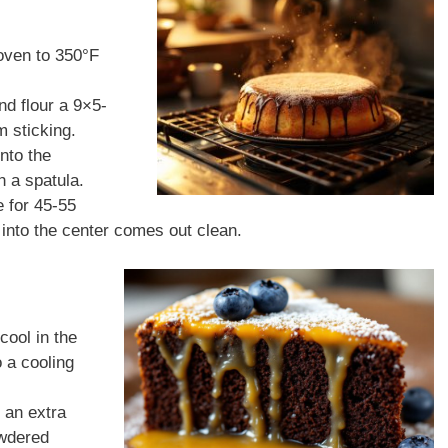
oven to 350°F
nd flour a 9×5-
m sticking.
into the
 a spatula.
e for 45-55
d into the center comes out clean.
cool in the
o a cooling
r an extra
owdered