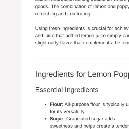
goods. The combination of lemon and poppy s
refreshing and comforting.
Using fresh ingredients is crucial for achie
and juice that bottled lemon juice simply c
slight nutty flavor that complements the lem
Ingredients for Lemon Po
Essential Ingredients
Flour
: All-purpose flour is typically 
for its versatility.
Sugar
: Granulated sugar adds
sweetness and helps create a tender