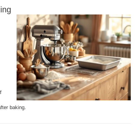
ing
f
fter baking.