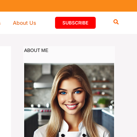
s
About Us
SUBSCRIBE
ABOUT ME