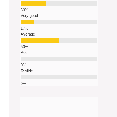
Very good
Average
Poor
Terrible