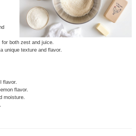
nd
 for both zest and juice.
a unique texture and flavor.
 flavor.
lemon flavor.
d moisture.
.