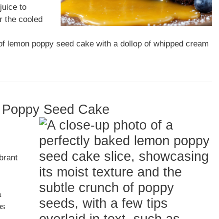
juice to
r the cooled
 of lemon poppy seed cake with a dollop of whipped cream
on Poppy Seed Cake
ibrant
a
ps