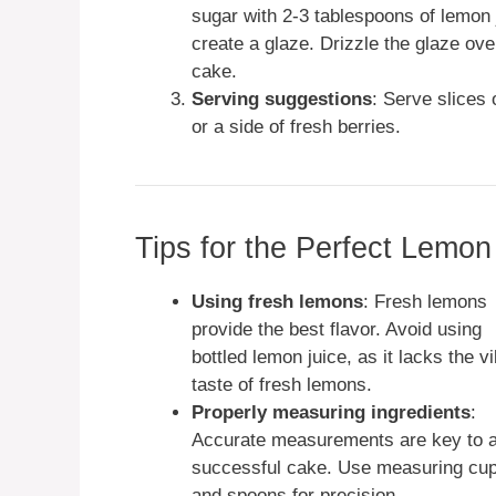
sugar with 2-3 tablespoons of lemon 
create a glaze. Drizzle the glaze ove
cake.
Serving suggestions
: Serve slices
or a side of fresh berries.
Tips for the Perfect Lem
Using fresh lemons
: Fresh lemons
provide the best flavor. Avoid using
bottled lemon juice, as it lacks the v
taste of fresh lemons.
Properly measuring ingredients
:
Accurate measurements are key to 
successful cake. Use measuring cu
and spoons for precision.