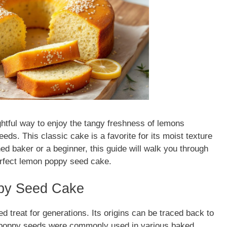
ghtful way to enjoy the tangy freshness of lemons
ds. This classic cake is a favorite for its moist texture
ed baker or a beginner, this guide will walk you through
erfect lemon poppy seed cake.
ppy Seed Cake
 treat for generations. Its origins can be traced back to
e poppy seeds were commonly used in various baked