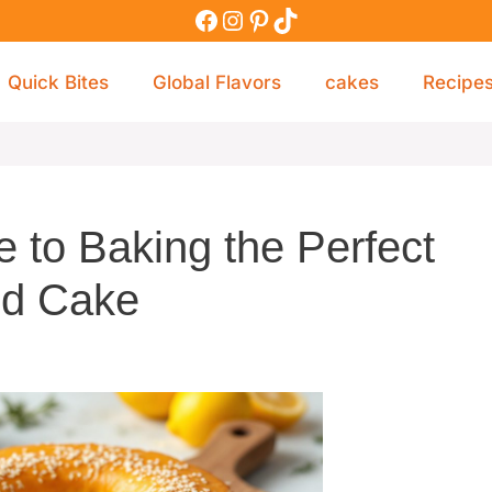
Quick Bites
Global Flavors
cakes
Recipe
 to Baking the Perfect
d Cake