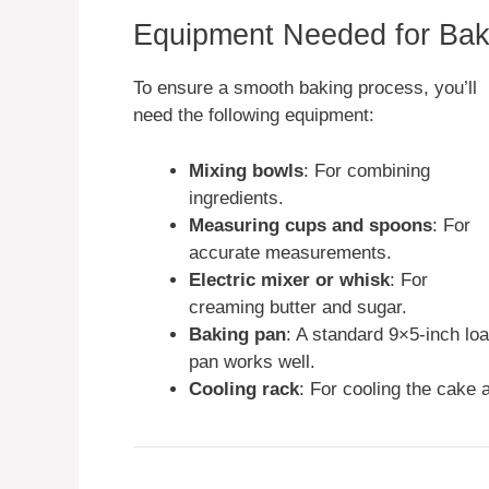
Equipment Needed for Bak
To ensure a smooth baking process, you’ll
need the following equipment:
Mixing bowls
: For combining
ingredients.
Measuring cups and spoons
: For
accurate measurements.
Electric mixer or whisk
: For
creaming butter and sugar.
Baking pan
: A standard 9×5-inch loa
pan works well.
Cooling rack
: For cooling the cake a