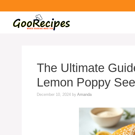
The Ultimate Guide
Lemon Poppy See
December 10, 2024
by
Amanda