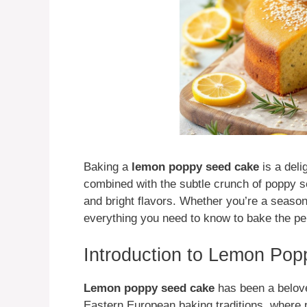
Baking a
lemon poppy seed cake
is a deli
combined with the subtle crunch of poppy see
and bright flavors. Whether you’re a season
everything you need to know to bake the p
Introduction to Lemon Po
Lemon poppy seed cake
has been a beloved
Eastern European baking traditions, wher