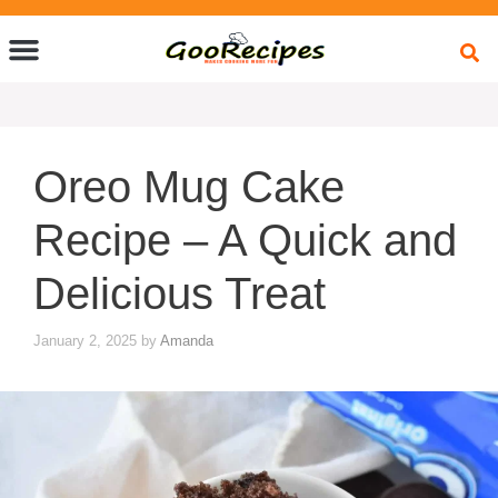
Quick Bites
Global Flavors
About Us
Oreo Mug Cake
Recipe – A Quick and
Delicious Treat
January 2, 2025
by
Amanda