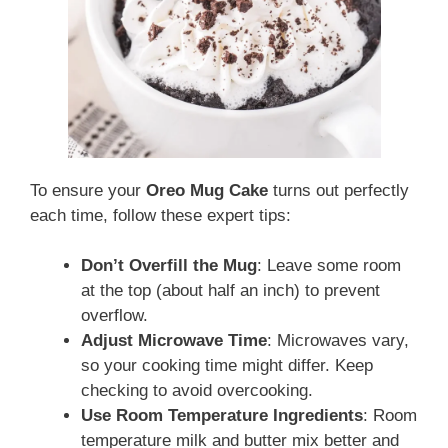
To ensure your
Oreo Mug Cake
turns out perfectly
each time, follow these expert tips:
Don’t Overfill the Mug
: Leave some room
at the top (about half an inch) to prevent
overflow.
Adjust Microwave Time
: Microwaves vary,
so your cooking time might differ. Keep
checking to avoid overcooking.
Use Room Temperature Ingredients
: Room
temperature milk and butter mix better and