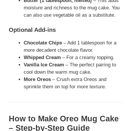
Butter (1 tablespoon, melted)
– This adds
moisture and richness to the mug cake. You
can also use vegetable oil as a substitute.
Optional Add-ins
Chocolate Chips
– Add 1 tablespoon for a
more decadent chocolate flavor.
Whipped Cream
– For a creamy topping.
Vanilla Ice Cream
– The perfect pairing to
cool down the warm mug cake.
More Oreos
– Crush extra Oreos and
sprinkle them on top for more texture.
How to Make Oreo Mug Cake
– Step-by-Step Guide