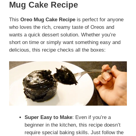
Mug Cake Recipe
This
Oreo Mug Cake Recipe
is perfect for anyone
who loves the rich, creamy taste of Oreos and
wants a quick dessert solution. Whether you’re
short on time or simply want something easy and
delicious, this recipe checks all the boxes:
Super Easy to Make
: Even if you’re a
beginner in the kitchen, this recipe doesn’t
require special baking skills. Just follow the