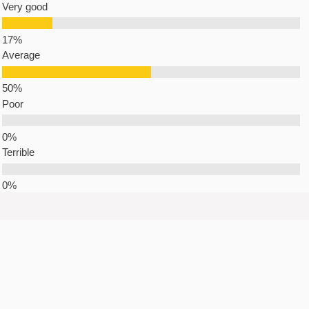
Very good
Average
Poor
Terrible