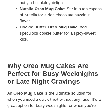
nutty, chocolatey delight.
Nutella Oreo Mug Cake
: Stir in a tablespoon
of Nutella for a rich chocolate hazelnut
flavor.
Cookie Butter Oreo Mug Cake
: Add
speculoos cookie butter for a spicy-sweet
kick.
Why Oreo Mug Cakes Are
Perfect for Busy Weeknights
or Late-Night Cravings
An
Oreo Mug Cake
is the ultimate solution for
when you need a quick treat without any fuss. It’s a
great option for busy weeknights, or when you’re