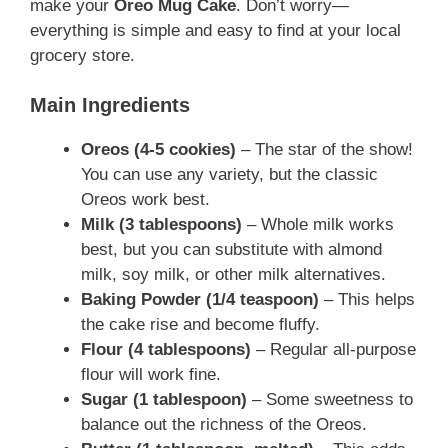
make your
Oreo Mug Cake
. Don’t worry—
everything is simple and easy to find at your local
grocery store.
Main Ingredients
Oreos (4-5 cookies)
– The star of the show!
You can use any variety, but the classic
Oreos work best.
Milk (3 tablespoons)
– Whole milk works
best, but you can substitute with almond
milk, soy milk, or other milk alternatives.
Baking Powder (1/4 teaspoon)
– This helps
the cake rise and become fluffy.
Flour (4 tablespoons)
– Regular all-purpose
flour will work fine.
Sugar (1 tablespoon)
– Some sweetness to
balance out the richness of the Oreos.