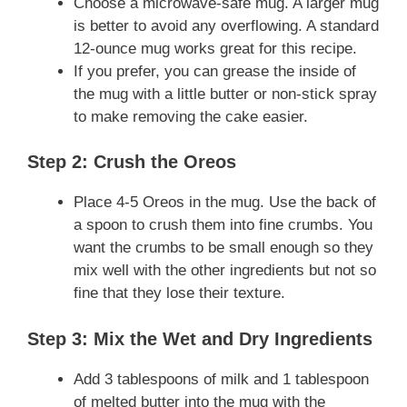
Choose a microwave-safe mug. A larger mug
is better to avoid any overflowing. A standard
12-ounce mug works great for this recipe.
If you prefer, you can grease the inside of
the mug with a little butter or non-stick spray
to make removing the cake easier.
Step 2: Crush the Oreos
Place 4-5 Oreos in the mug. Use the back of
a spoon to crush them into fine crumbs. You
want the crumbs to be small enough so they
mix well with the other ingredients but not so
fine that they lose their texture.
Step 3: Mix the Wet and Dry Ingredients
Add 3 tablespoons of milk and 1 tablespoon
of melted butter into the mug with the