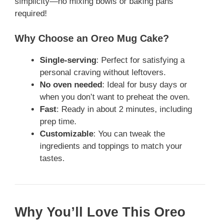
simplicity—no mixing bowls or baking pans
required!
Why Choose an Oreo Mug Cake?
Single-serving
: Perfect for satisfying a
personal craving without leftovers.
No oven needed
: Ideal for busy days or
when you don’t want to preheat the oven.
Fast
: Ready in about 2 minutes, including
prep time.
Customizable
: You can tweak the
ingredients and toppings to match your
tastes.
Why You’ll Love This Oreo