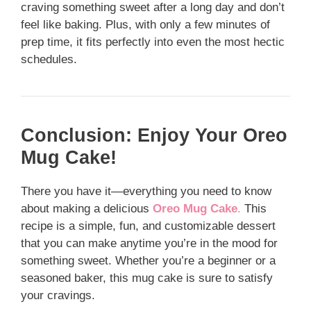
craving something sweet after a long day and don’t
feel like baking. Plus, with only a few minutes of
prep time, it fits perfectly into even the most hectic
schedules.
Conclusion: Enjoy Your Oreo
Mug Cake!
There you have it—everything you need to know
about making a delicious
Oreo Mug Cake
.
This
recipe is a simple, fun, and customizable dessert
that you can make anytime you’re in the mood for
something sweet. Whether you’re a beginner or a
seasoned baker, this mug cake is sure to satisfy
your cravings.