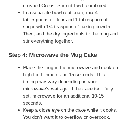
crushed Oreos. Stir until well combined.
In a separate bowl (optional), mix 4
tablespoons of flour and 1 tablespoon of
sugar with 1/4 teaspoon of baking powder.
Then, add the dry ingredients to the mug and
stir everything together.
Step 4: Microwave the Mug Cake
Place the mug in the microwave and cook on
high for 1 minute and 15 seconds. This
timing may vary depending on your
microwave’s wattage. If the cake isn’t fully
set, microwave for an additional 10-15
seconds.
Keep a close eye on the cake while it cooks.
You don’t want it to overflow or overcook.