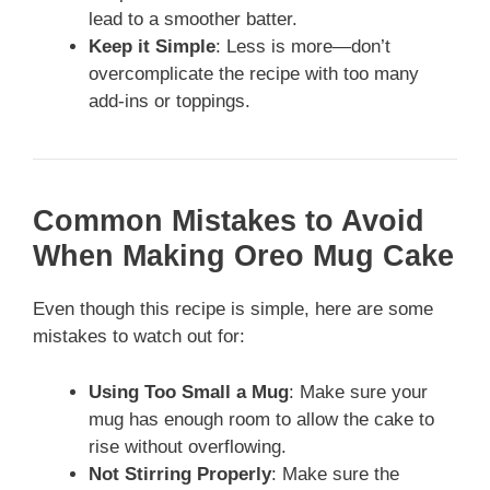
lead to a smoother batter.
Keep it Simple
: Less is more—don’t
overcomplicate the recipe with too many
add-ins or toppings.
Common Mistakes to Avoid
When Making Oreo Mug Cake
Even though this recipe is simple, here are some
mistakes to watch out for:
Using Too Small a Mug
: Make sure your
mug has enough room to allow the cake to
rise without overflowing.
Not Stirring Properly
: Make sure the