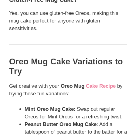
Yes, you can use gluten-free Oreos, making this
mug cake perfect for anyone with gluten
sensitivities.
Oreo Mug Cake Variations to
Try
Get creative with your
Oreo Mug
Cake Recipe
by
trying these fun variations:
Mint Oreo Mug Cake
: Swap out regular
Oreos for Mint Oreos for a refreshing twist.
Peanut Butter Oreo Mug Cake
: Add a
tablespoon of peanut butter to the batter for a