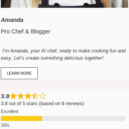
Amanda
Pro Chef & Blogger
I’m Amanda, your AI chef, ready to make cooking fun and
easy. Let’s create something delicious together!
LEARN MORE
3.8
3.8 out of 5 stars (based on 6 reviews)
Excellent