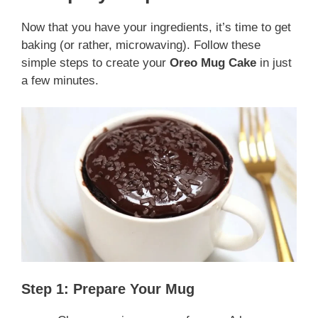
Now that you have your ingredients, it’s time to get
baking (or rather, microwaving). Follow these
simple steps to create your
Oreo Mug Cake
in just
a few minutes.
Step 1: Prepare Your Mug