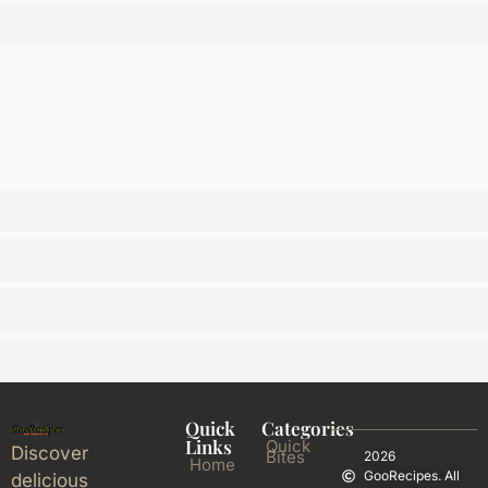
Quick
Categories
Links
Quick
Discover
Bites
2026
Home
GooRecipes. All
delicious