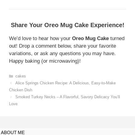
Share Your Oreo Mug Cake Experience!
We’d love to hear how your
Oreo Mug Cake
turned
out! Drop a comment below, share your favorite
variations, or ask any questions you may have.
Happy baking (or microwaving)!
cakes
Alice Springs Chicken Recipe: A Delicious, Easy-to-Make
Chicken Dish
Smoked Turkey Necks – A Flavorful, Savory Delicacy You’ll
Love
ABOUT ME