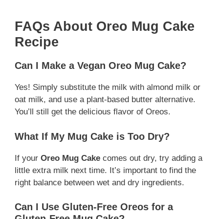
FAQs About Oreo Mug Cake
Recipe
Can I Make a Vegan Oreo Mug Cake?
Yes! Simply substitute the milk with almond milk or
oat milk, and use a plant-based butter alternative.
You’ll still get the delicious flavor of Oreos.
What If My Mug Cake is Too Dry?
If your
Oreo Mug Cake
comes out dry, try adding a
little extra milk next time. It’s important to find the
right balance between wet and dry ingredients.
Can I Use Gluten-Free Oreos for a
Gluten-Free Mug Cake?