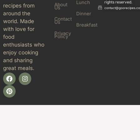
Lunch
rights reserved.
About
recipes from
Us
contact@goorecipes.c
around the
Dinner
Contact
world. Made
Us
Breakfast
with love for
Privacy
Policy
food
enthusiasts who
enjoy cooking
and sharing
great meals.