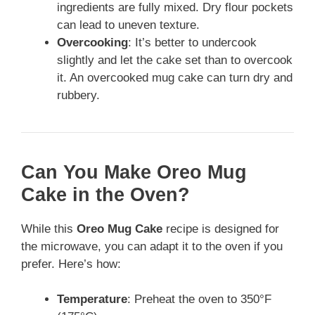
ingredients are fully mixed. Dry flour pockets
can lead to uneven texture.
Overcooking
: It’s better to undercook
slightly and let the cake set than to overcook
it. An overcooked mug cake can turn dry and
rubbery.
Can You Make Oreo Mug
Cake in the Oven?
While this
Oreo Mug Cake
recipe is designed for
the microwave, you can adapt it to the oven if you
prefer. Here’s how:
Temperature
: Preheat the oven to 350°F