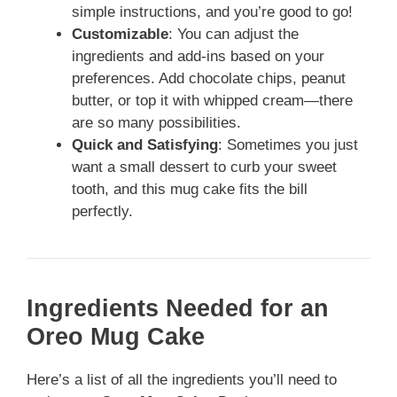
simple instructions, and you’re good to go!
Customizable
: You can adjust the
ingredients and add-ins based on your
preferences. Add chocolate chips, peanut
butter, or top it with whipped cream—there
are so many possibilities.
Quick and Satisfying
: Sometimes you just
want a small dessert to curb your sweet
tooth, and this mug cake fits the bill
perfectly.
Ingredients Needed for an
Oreo Mug Cake
Here’s a list of all the ingredients you’ll need to