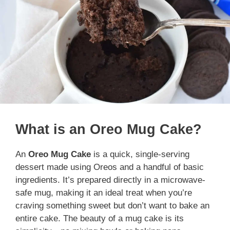
What is an Oreo Mug Cake?
An
Oreo Mug Cake
is a quick, single-serving
dessert made using Oreos and a handful of basic
ingredients. It’s prepared directly in a microwave-
safe mug, making it an ideal treat when you’re
craving something sweet but don’t want to bake an
entire cake. The beauty of a mug cake is its