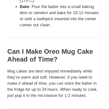
(175°C).
Bake
: Pour the batter into a small baking
dish or ramekin and bake for 10-12 minutes
or until a toothpick inserted into the center
comes out clean.
Can I Make Oreo Mug Cake
Ahead of Time?
Mug cakes are best enjoyed immediately while
they’re warm and soft. However, if you need to
make it ahead of time, you can store the batter in
the fridge for up to 24 hours. When ready to cook,
just pop it in the microwave for 1-2 minutes.