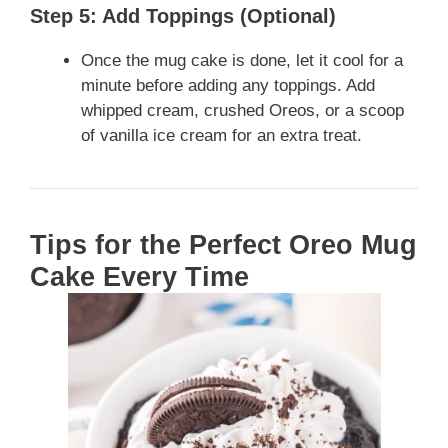
Step 5: Add Toppings (Optional)
Once the mug cake is done, let it cool for a
minute before adding any toppings. Add
whipped cream, crushed Oreos, or a scoop
of vanilla ice cream for an extra treat.
Tips for the Perfect Oreo Mug
Cake Every Time