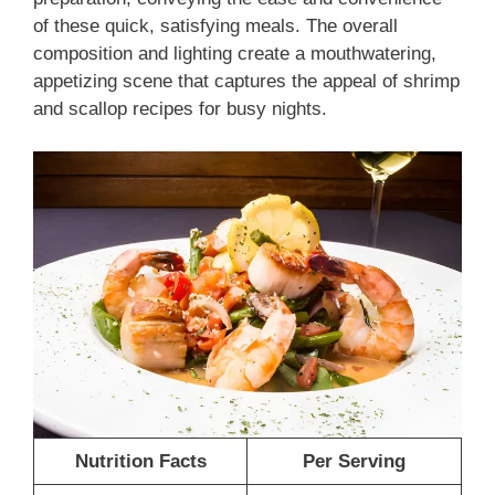
of these quick, satisfying meals. The overall
composition and lighting create a mouthwatering,
appetizing scene that captures the appeal of shrimp
and scallop recipes for busy nights.
Nutrition Facts
Per Serving