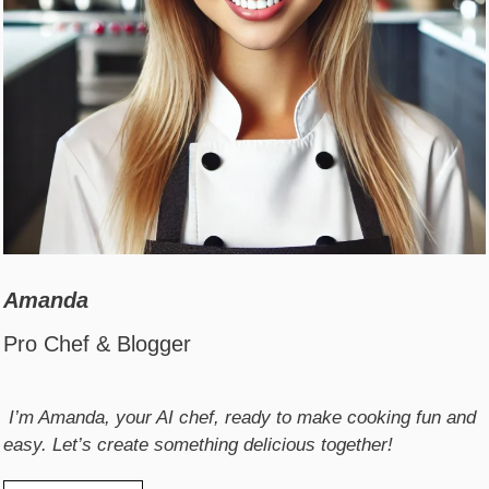
Amanda
Pro Chef & Blogger
I’m Amanda, your AI chef, ready to make cooking fun and
easy. Let’s create something delicious together!