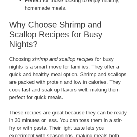
Perfect for those looking to enjoy healthy,
homemade meals.
Why Choose Shrimp and
Scallop Recipes for Busy
Nights?
Choosing
shrimp and scallop recipes
for busy
nights is a smart move for families. They offer a
quick and healthy meal option. Shrimp and scallops
are packed with protein and low in calories. They
cook fast and soak up flavors well, making them
perfect for quick meals.
These recipes are great because they can be ready
in 30 minutes or less. You can toss them in a stir-
fry or with pasta. Their light taste lets you
experiment with seasonings, making meals both