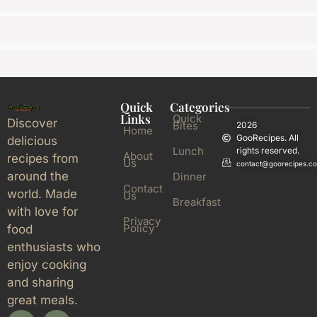
Quick
Categories
Links
Quick
Discover
Bites
2026
Home
GooRecipes. All
delicious
Lunch
rights reserved.
About
recipes from
Us
contact@goorecipes.c
around the
Dinner
Contact
world. Made
Us
Breakfast
with love for
Privacy
Policy
food
enthusiasts who
enjoy cooking
and sharing
great meals.