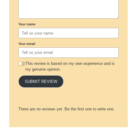
Your name
Your email
This review is based on my own experience and is
my genuine opinion.
SUBMIT REVIEW
There are no reviews yet. Be the first one to write one.