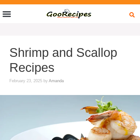
Quick Bites
Global Flavors
About Us
Shrimp and Scallop
Recipes
February 23, 2025
by
Amanda