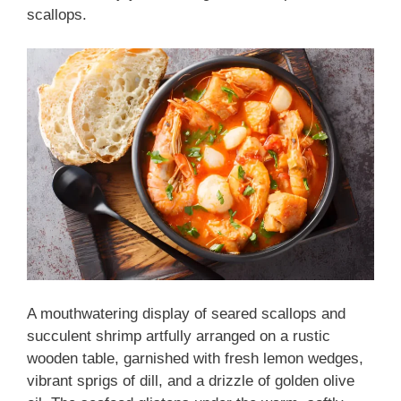
scallops.
A mouthwatering display of seared scallops and
succulent shrimp artfully arranged on a rustic
wooden table, garnished with fresh lemon wedges,
vibrant sprigs of dill, and a drizzle of golden olive