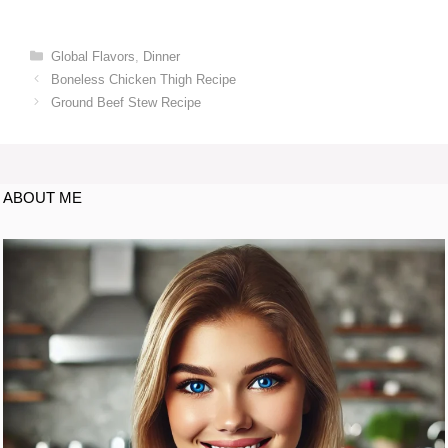
Global Flavors
,
Dinner
Boneless Chicken Thigh Recipe
Ground Beef Stew Recipe
ABOUT ME