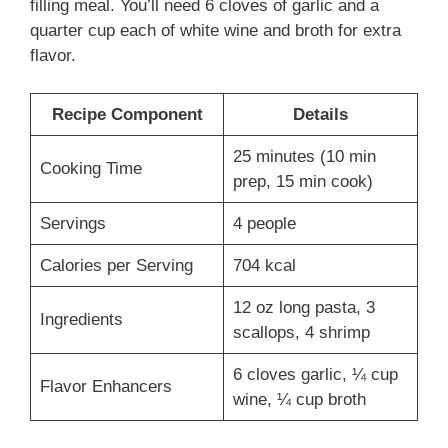
filling meal. You’ll need 6 cloves of garlic and a
quarter cup each of white wine and broth for extra
flavor.
Recipe Component
Details
25 minutes (10 min
Cooking Time
prep, 15 min cook)
Servings
4 people
Calories per Serving
704 kcal
12 oz long pasta, 3
Ingredients
scallops, 4 shrimp
6 cloves garlic, ¼ cup
Flavor Enhancers
wine, ¼ cup broth