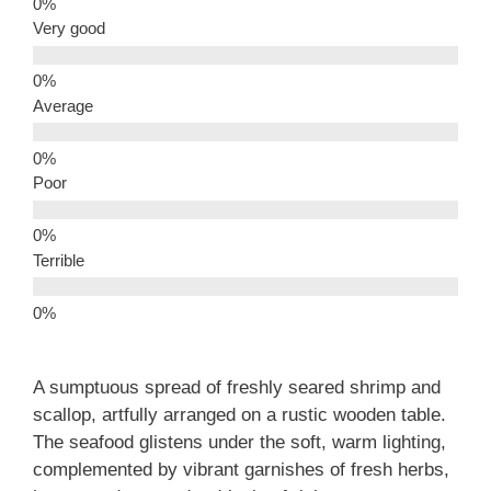
Very good
Average
Poor
Terrible
A sumptuous spread of freshly seared shrimp and
scallop, artfully arranged on a rustic wooden table.
The seafood glistens under the soft, warm lighting,
complemented by vibrant garnishes of fresh herbs,