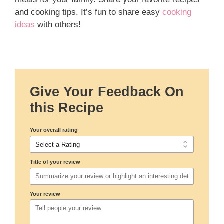
and cooking tips. It’s fun to share easy
cooking
ideas
with others!
Give Your Feedback On
this Recipe
Your overall rating
Title of your review
Your review