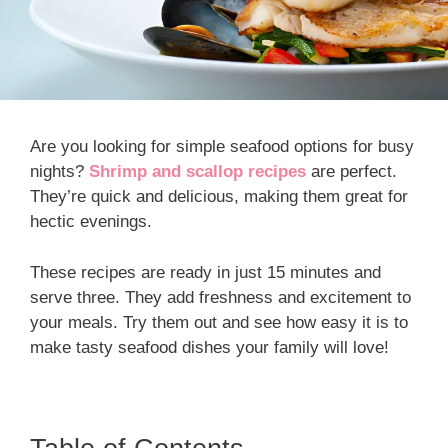
Are you looking for simple seafood options for busy
nights?
Shrimp and scallop recipes
are perfect.
They’re quick and delicious, making them great for
hectic evenings.
These recipes are ready in just 15 minutes and
serve three. They add freshness and excitement to
your meals. Try them out and see how easy it is to
make tasty seafood dishes your family will love!