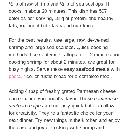
½ lb of raw shrimp and ½ lb of sea scallops. It
cooks in about 20 minutes. This dish has 507
calories per serving, 18 g of protein, and healthy
fats, making it both tasty and nutritious.
For the best results, use large, raw, de-veined
shrimp and large sea scallops. Quick cooking
methods, like sautéing scallops for 1-2 minutes and
cooking shrimp for about 2 minutes, are great for
busy nights. Serve these
easy seafood meals
with
pasta
, rice, or rustic bread for a complete meal.
Adding 4 tbsp of freshly grated Parmesan cheese
can enhance your meal’s flavor. These
homemade
seafood recipes
are not only quick but also allow
for creativity. They’re a fantastic choice for your
next dinner. Try new things in the kitchen and enjoy
the ease and joy of cooking with shrimp and