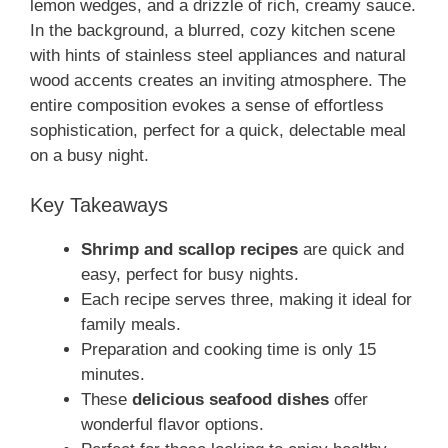
lemon wedges, and a drizzle of rich, creamy sauce.
In the background, a blurred, cozy kitchen scene
with hints of stainless steel appliances and natural
wood accents creates an inviting atmosphere. The
entire composition evokes a sense of effortless
sophistication, perfect for a quick, delectable meal
on a busy night.
Key Takeaways
Shrimp and scallop recipes
are quick and
easy, perfect for busy nights.
Each recipe serves three, making it ideal for
family meals.
Preparation and cooking time is only 15
minutes.
These
delicious seafood dishes
offer
wonderful flavor options.