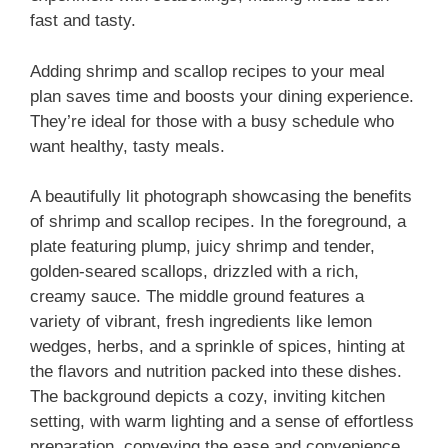
fast and tasty.
Adding shrimp and scallop recipes to your meal
plan saves time and boosts your dining experience.
They’re ideal for those with a busy schedule who
want healthy, tasty meals.
A beautifully lit photograph showcasing the benefits
of shrimp and scallop recipes. In the foreground, a
plate featuring plump, juicy shrimp and tender,
golden-seared scallops, drizzled with a rich,
creamy sauce. The middle ground features a
variety of vibrant, fresh ingredients like lemon
wedges, herbs, and a sprinkle of spices, hinting at
the flavors and nutrition packed into these dishes.
The background depicts a cozy, inviting kitchen
setting, with warm lighting and a sense of effortless
preparation, conveying the ease and convenience