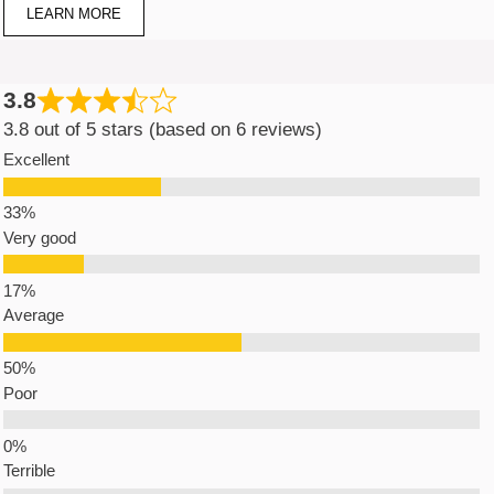
LEARN MORE
3.8
3.8 out of 5 stars (based on 6 reviews)
Excellent
Very good
Average
Poor
Terrible