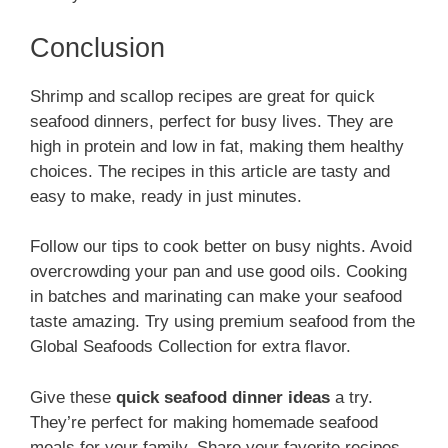
Conclusion
Shrimp and scallop recipes are great for quick
seafood dinners, perfect for busy lives. They are
high in protein and low in fat, making them healthy
choices. The recipes in this article are tasty and
easy to make, ready in just minutes.
Follow our tips to cook better on busy nights. Avoid
overcrowding your pan and use good oils. Cooking
in batches and marinating can make your seafood
taste amazing. Try using premium seafood from the
Global Seafoods Collection for extra flavor.
Give these
quick seafood dinner ideas
a try.
They’re perfect for making homemade seafood
meals for your family. Share your favorite recipes