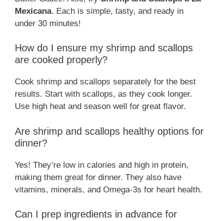
Mexicana
. Each is simple, tasty, and ready in
under 30 minutes!
How do I ensure my shrimp and scallops
are cooked properly?
Cook shrimp and scallops separately for the best
results. Start with scallops, as they cook longer.
Use high heat and season well for great flavor.
Are shrimp and scallops healthy options for
dinner?
Yes! They’re low in calories and high in protein,
making them great for dinner. They also have
vitamins, minerals, and Omega-3s for heart health.
Can I prep ingredients in advance for