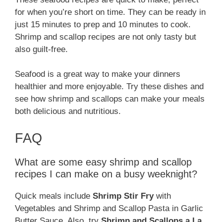
for when you’re short on time. They can be ready in
just 15 minutes to prep and 10 minutes to cook.
Shrimp and scallop recipes are not only tasty but
also guilt-free.
Seafood is a great way to make your dinners
healthier and more enjoyable. Try these dishes and
see how shrimp and scallops can make your meals
both delicious and nutritious.
FAQ
What are some easy shrimp and scallop
recipes I can make on a busy weeknight?
Quick meals include
Shrimp Stir Fry
with
Vegetables and Shrimp and Scallop Pasta in Garlic
Butter Sauce. Also, try
Shrimp and Scallops a La