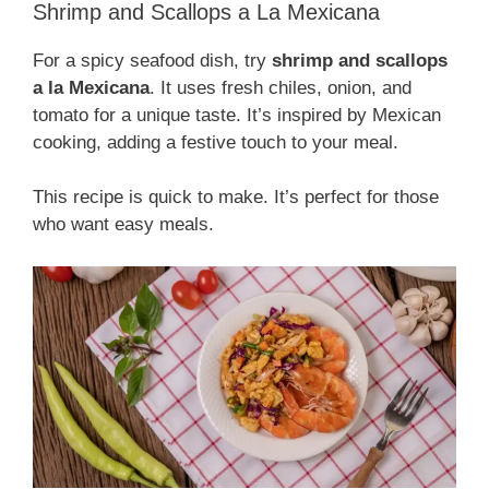
Shrimp and Scallops a La Mexicana
For a spicy seafood dish, try
shrimp and scallops
a la Mexicana
. It uses fresh chiles, onion, and
tomato for a unique taste. It’s inspired by Mexican
cooking, adding a festive touch to your meal.
This recipe is quick to make. It’s perfect for those
who want easy meals.