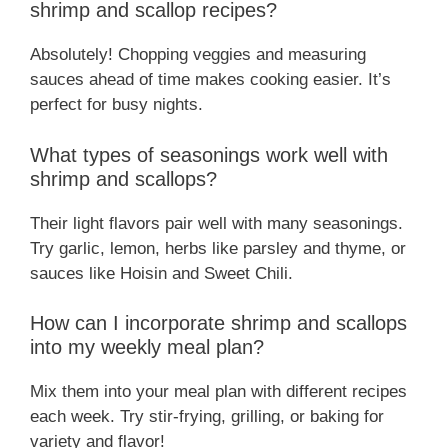
shrimp and scallop recipes?
Absolutely! Chopping veggies and measuring
sauces ahead of time makes cooking easier. It’s
perfect for busy nights.
What types of seasonings work well with
shrimp and scallops?
Their light flavors pair well with many seasonings.
Try garlic, lemon, herbs like parsley and thyme, or
sauces like Hoisin and Sweet Chili.
How can I incorporate shrimp and scallops
into my weekly meal plan?
Mix them into your meal plan with different recipes
each week. Try stir-frying, grilling, or baking for
variety and flavor!