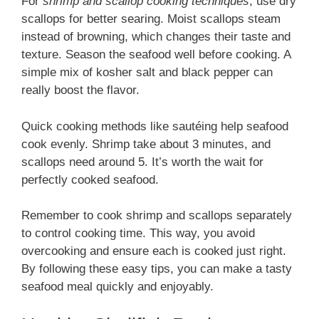
For
shrimp and scallop cooking techniques
, use dry
scallops for better searing. Moist scallops steam
instead of browning, which changes their taste and
texture. Season the seafood well before cooking. A
simple mix of kosher salt and black pepper can
really boost the flavor.
Quick cooking methods like sautéing help seafood
cook evenly. Shrimp take about 3 minutes, and
scallops need around 5. It’s worth the wait for
perfectly cooked seafood.
Remember to cook shrimp and scallops separately
to control cooking time. This way, you avoid
overcooking and ensure each is cooked just right.
By following these easy tips, you can make a tasty
seafood meal quickly and enjoyably.