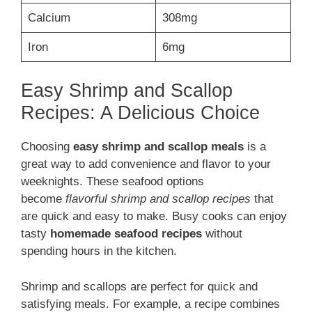
Calcium
308mg
Iron
6mg
Easy Shrimp and Scallop
Recipes: A Delicious Choice
Choosing
easy shrimp and scallop meals
is a
great way to add convenience and flavor to your
weeknights. These seafood options
become
flavorful shrimp and scallop recipes
that
are quick and easy to make. Busy cooks can enjoy
tasty
homemade seafood recipes
without
spending hours in the kitchen.
Shrimp and scallops are perfect for quick and
satisfying meals. For example, a recipe combines