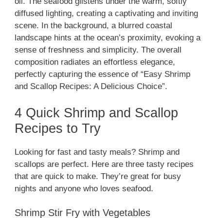
oil. The seafood glistens under the warm, softly
diffused lighting, creating a captivating and inviting
scene. In the background, a blurred coastal
landscape hints at the ocean’s proximity, evoking a
sense of freshness and simplicity. The overall
composition radiates an effortless elegance,
perfectly capturing the essence of “Easy Shrimp
and Scallop Recipes: A Delicious Choice”.
4 Quick Shrimp and Scallop
Recipes to Try
Looking for fast and tasty meals? Shrimp and
scallops are perfect. Here are three tasty recipes
that are quick to make. They’re great for busy
nights and anyone who loves seafood.
Shrimp Stir Fry with Vegetables