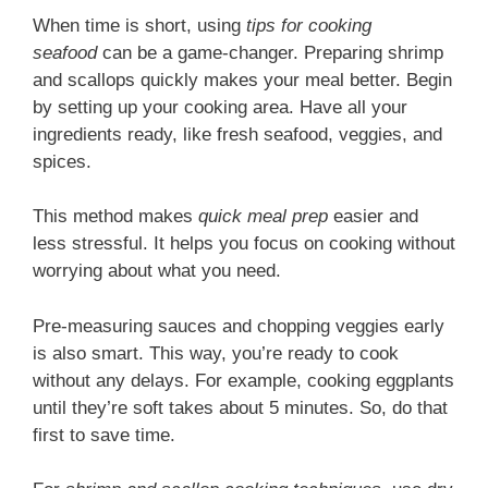
When time is short, using
tips for cooking
seafood
can be a game-changer. Preparing shrimp
and scallops quickly makes your meal better. Begin
by setting up your cooking area. Have all your
ingredients ready, like fresh seafood, veggies, and
spices.
This method makes
quick meal prep
easier and
less stressful. It helps you focus on cooking without
worrying about what you need.
Pre-measuring sauces and chopping veggies early
is also smart. This way, you’re ready to cook
without any delays. For example, cooking eggplants
until they’re soft takes about 5 minutes. So, do that
first to save time.