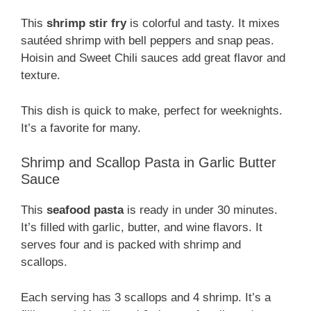
This
shrimp stir fry
is colorful and tasty. It mixes
sautéed shrimp with bell peppers and snap peas.
Hoisin and Sweet Chili sauces add great flavor and
texture.
This dish is quick to make, perfect for weeknights.
It’s a favorite for many.
Shrimp and Scallop Pasta in Garlic Butter
Sauce
This
seafood pasta
is ready in under 30 minutes.
It’s filled with garlic, butter, and wine flavors. It
serves four and is packed with shrimp and
scallops.
Each serving has 3 scallops and 4 shrimp. It’s a