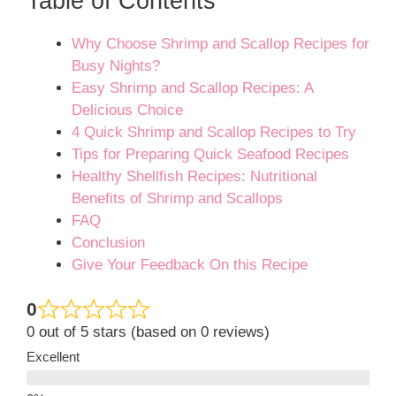
Table of Contents
Why Choose Shrimp and Scallop Recipes for
Busy Nights?
Easy Shrimp and Scallop Recipes: A
Delicious Choice
4 Quick Shrimp and Scallop Recipes to Try
Tips for Preparing Quick Seafood Recipes
Healthy Shellfish Recipes: Nutritional
Benefits of Shrimp and Scallops
FAQ
Conclusion
Give Your Feedback On this Recipe
0
0 out of 5 stars (based on 0 reviews)
Excellent