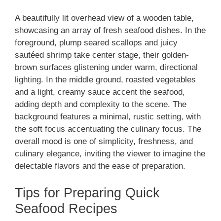
A beautifully lit overhead view of a wooden table,
showcasing an array of fresh seafood dishes. In the
foreground, plump seared scallops and juicy
sautéed shrimp take center stage, their golden-
brown surfaces glistening under warm, directional
lighting. In the middle ground, roasted vegetables
and a light, creamy sauce accent the seafood,
adding depth and complexity to the scene. The
background features a minimal, rustic setting, with
the soft focus accentuating the culinary focus. The
overall mood is one of simplicity, freshness, and
culinary elegance, inviting the viewer to imagine the
delectable flavors and the ease of preparation.
Tips for Preparing Quick
Seafood Recipes