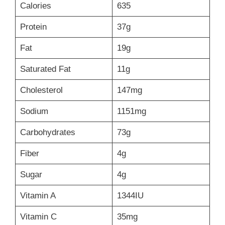
Calories
635
Protein
37g
Fat
19g
Saturated Fat
11g
Cholesterol
147mg
Sodium
1151mg
Carbohydrates
73g
Fiber
4g
Sugar
4g
Vitamin A
1344IU
Vitamin C
35mg