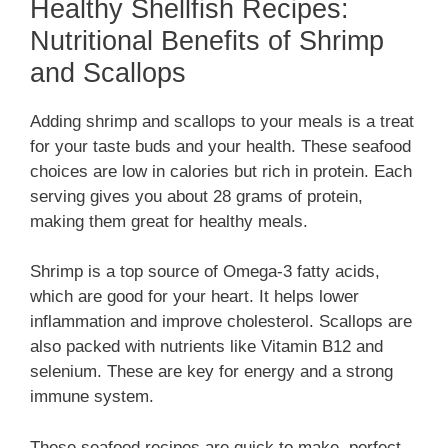
Healthy Shellfish Recipes:
Nutritional Benefits of Shrimp
and Scallops
Adding shrimp and scallops to your meals is a treat
for your taste buds and your health. These seafood
choices are low in calories but rich in protein. Each
serving gives you about 28 grams of protein,
making them great for healthy meals.
Shrimp is a top source of Omega-3 fatty acids,
which are good for your heart. It helps lower
inflammation and improve cholesterol. Scallops are
also packed with nutrients like Vitamin B12 and
selenium. These are key for energy and a strong
immune system.
These seafood recipes are quick to make, perfect