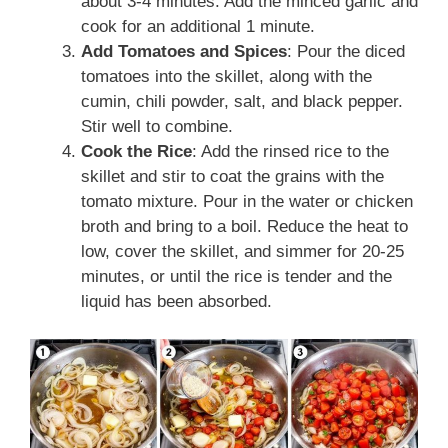
about 3-4 minutes. Add the minced garlic and
cook for an additional 1 minute.
Add Tomatoes and Spices
: Pour the diced
tomatoes into the skillet, along with the
cumin, chili powder, salt, and black pepper.
Stir well to combine.
Cook the Rice
: Add the rinsed rice to the
skillet and stir to coat the grains with the
tomato mixture. Pour in the water or chicken
broth and bring to a boil. Reduce the heat to
low, cover the skillet, and simmer for 20-25
minutes, or until the rice is tender and the
liquid has been absorbed.