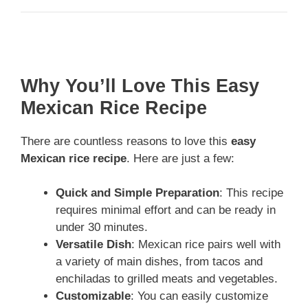
Why You’ll Love This Easy
Mexican Rice Recipe
There are countless reasons to love this
easy
Mexican rice recipe
. Here are just a few:
Quick and Simple Preparation
: This recipe
requires minimal effort and can be ready in
under 30 minutes.
Versatile Dish
: Mexican rice pairs well with
a variety of main dishes, from tacos and
enchiladas to grilled meats and vegetables.
Customizable
: You can easily customize