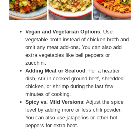
Vegan and Vegetarian Options
: Use
vegetable broth instead of chicken broth and
omit any meat add-ons. You can also add
extra vegetables like bell peppers or
zucchini.
Adding Meat or Seafood
: For a heartier
dish, stir in cooked ground beef, shredded
chicken, or shrimp during the last few
minutes of cooking.
Spicy vs. Mild Versions
: Adjust the spice
level by adding more or less chili powder.
You can also use jalapeños or other hot
peppers for extra heat.