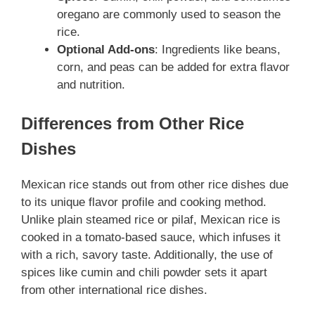
oregano are commonly used to season the
rice.
Optional Add-ons
: Ingredients like beans,
corn, and peas can be added for extra flavor
and nutrition.
Differences from Other Rice
Dishes
Mexican rice stands out from other rice dishes due
to its unique flavor profile and cooking method.
Unlike plain steamed rice or pilaf, Mexican rice is
cooked in a tomato-based sauce, which infuses it
with a rich, savory taste. Additionally, the use of
spices like cumin and chili powder sets it apart
from other international rice dishes.