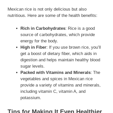
Mexican rice is not only delicious but also
nutritious. Here are some of the health benefits:
Rich in Carbohydrates
: Rice is a good
source of carbohydrates, which provide
energy for the body.
High in Fiber
: If you use brown rice, you’ll
get a boost of dietary fiber, which aids in
digestion and helps maintain healthy blood
sugar levels.
Packed with Vitamins and Minerals
: The
vegetables and spices in Mexican rice
provide a variety of vitamins and minerals,
including vitamin C, vitamin A, and
potassium.
Tips for Making It Even Healthier