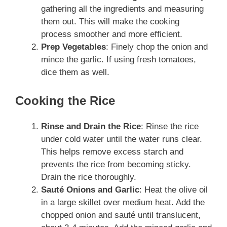
gathering all the ingredients and measuring
them out. This will make the cooking
process smoother and more efficient.
Prep Vegetables
: Finely chop the onion and
mince the garlic. If using fresh tomatoes,
dice them as well.
Cooking the Rice
Rinse and Drain the Rice
: Rinse the rice
under cold water until the water runs clear.
This helps remove excess starch and
prevents the rice from becoming sticky.
Drain the rice thoroughly.
Sauté Onions and Garlic
: Heat the olive oil
in a large skillet over medium heat. Add the
chopped onion and sauté until translucent,