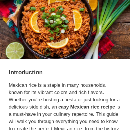
Introduction
Mexican rice is a staple in many households,
known for its vibrant colors and rich flavors.
Whether you’re hosting a fiesta or just looking for a
delicious side dish, an
easy Mexican rice recipe
is
a must-have in your culinary repertoire. This guide
will walk you through everything you need to know
to create the perfect Mexican rice, from the history