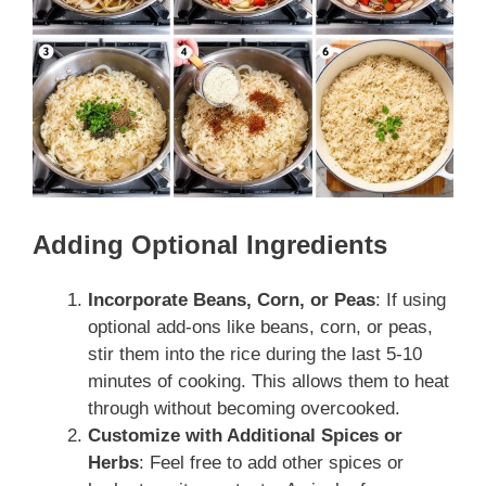
Adding Optional Ingredients
Incorporate Beans, Corn, or Peas
: If using
optional add-ons like beans, corn, or peas,
stir them into the rice during the last 5-10
minutes of cooking. This allows them to heat
through without becoming overcooked.
Customize with Additional Spices or
Herbs
: Feel free to add other spices or