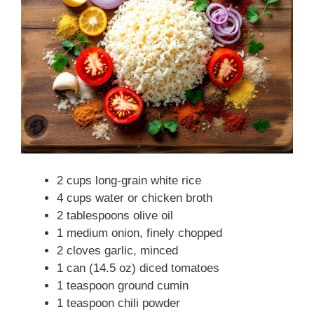
2 cups long-grain white rice
4 cups water or chicken broth
2 tablespoons olive oil
1 medium onion, finely chopped
2 cloves garlic, minced
1 can (14.5 oz) diced tomatoes
1 teaspoon ground cumin
1 teaspoon chili powder