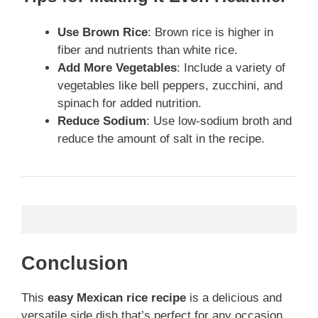
Use Brown Rice
: Brown rice is higher in
fiber and nutrients than white rice.
Add More Vegetables
: Include a variety of
vegetables like bell peppers, zucchini, and
spinach for added nutrition.
Reduce Sodium
: Use low-sodium broth and
reduce the amount of salt in the recipe.
Conclusion
This
easy Mexican rice recipe
is a delicious and
versatile side dish that’s perfect for any occasion.