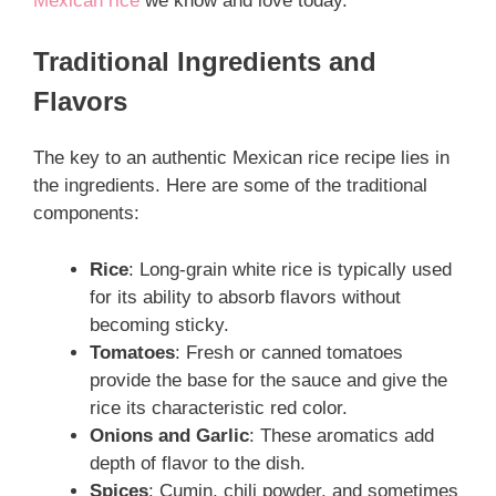
Mexican rice
we know and love today.
Traditional Ingredients and
Flavors
The key to an authentic Mexican rice recipe lies in
the ingredients. Here are some of the traditional
components:
Rice
: Long-grain white rice is typically used
for its ability to absorb flavors without
becoming sticky.
Tomatoes
: Fresh or canned tomatoes
provide the base for the sauce and give the
rice its characteristic red color.
Onions and Garlic
: These aromatics add
depth of flavor to the dish.
Spices
: Cumin, chili powder, and sometimes