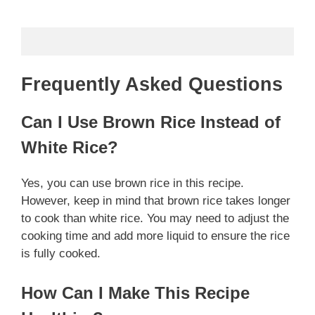
Frequently Asked Questions
Can I Use Brown Rice Instead of
White Rice?
Yes, you can use brown rice in this recipe.
However, keep in mind that brown rice takes longer
to cook than white rice. You may need to adjust the
cooking time and add more liquid to ensure the rice
is fully cooked.
How Can I Make This Recipe