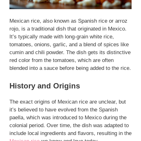
Mexican rice, also known as Spanish rice or arroz
rojo, is a traditional dish that originated in Mexico.
It’s typically made with long-grain white rice,
tomatoes, onions, garlic, and a blend of spices like
cumin and chili powder. The dish gets its distinctive
red color from the tomatoes, which are often
blended into a sauce before being added to the rice.
History and Origins
The exact origins of Mexican rice are unclear, but
it’s believed to have evolved from the Spanish
paella, which was introduced to Mexico during the
colonial period. Over time, the dish was adapted to
include local ingredients and flavors, resulting in the