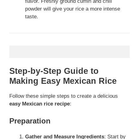
flavor. Freshly ground cumin and chili
powder will give your rice a more intense
taste.
Step-by-Step Guide to
Making Easy Mexican Rice
Follow these simple steps to create a delicious
easy Mexican rice recipe
:
Preparation
Gather and Measure Ingredients
: Start by