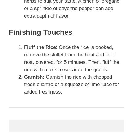
herbs to suit your taste. A pinch of oregano
or a sprinkle of cayenne pepper can add
extra depth of flavor.
Finishing Touches
Fluff the Rice
: Once the rice is cooked,
remove the skillet from the heat and let it
rest, covered, for 5 minutes. Then, fluff the
rice with a fork to separate the grains.
Garnish
: Garnish the rice with chopped
fresh cilantro or a squeeze of lime juice for
added freshness.