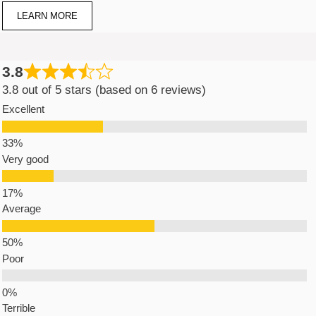
LEARN MORE
3.8
3.8 out of 5 stars (based on 6 reviews)
Excellent
Very good
Average
Poor
Terrible