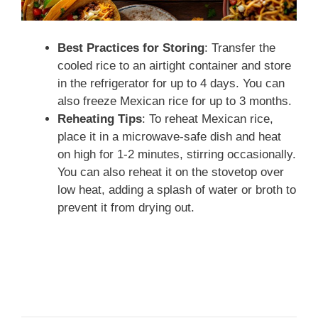
Best Practices for Storing
: Transfer the
cooled rice to an airtight container and store
in the refrigerator for up to 4 days. You can
also freeze Mexican rice for up to 3 months.
Reheating Tips
: To reheat Mexican rice,
place it in a microwave-safe dish and heat
on high for 1-2 minutes, stirring occasionally.
You can also reheat it on the stovetop over
low heat, adding a splash of water or broth to
prevent it from drying out.