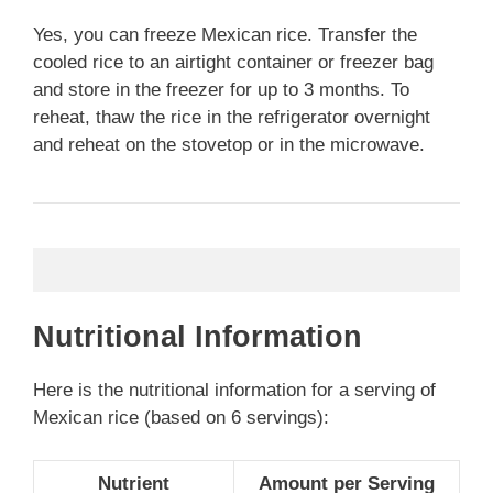
Yes, you can freeze Mexican rice. Transfer the
cooled rice to an airtight container or freezer bag
and store in the freezer for up to 3 months. To
reheat, thaw the rice in the refrigerator overnight
and reheat on the stovetop or in the microwave.
Nutritional Information
Here is the nutritional information for a serving of
Mexican rice (based on 6 servings):
Nutrient
Amount per Serving