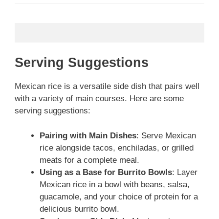
Serving Suggestions
Mexican rice is a versatile side dish that pairs well
with a variety of main courses. Here are some
serving suggestions:
Pairing with Main Dishes
: Serve Mexican
rice alongside tacos, enchiladas, or grilled
meats for a complete meal.
Using as a Base for Burrito Bowls
: Layer
Mexican rice in a bowl with beans, salsa,
guacamole, and your choice of protein for a
delicious burrito bowl.