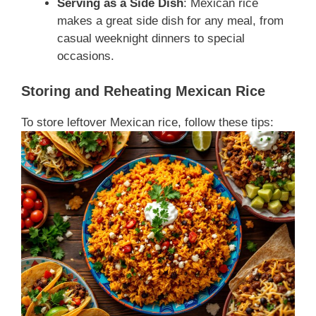
Serving as a Side Dish
: Mexican rice
makes a great side dish for any meal, from
casual weeknight dinners to special
occasions.
Storing and Reheating Mexican Rice
To store leftover Mexican rice, follow these tips: