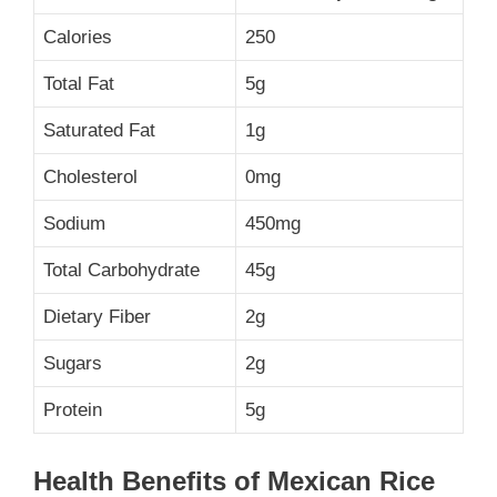
Calories
250
Total Fat
5g
Saturated Fat
1g
Cholesterol
0mg
Sodium
450mg
Total Carbohydrate
45g
Dietary Fiber
2g
Sugars
2g
Protein
5g
Health Benefits of Mexican Rice