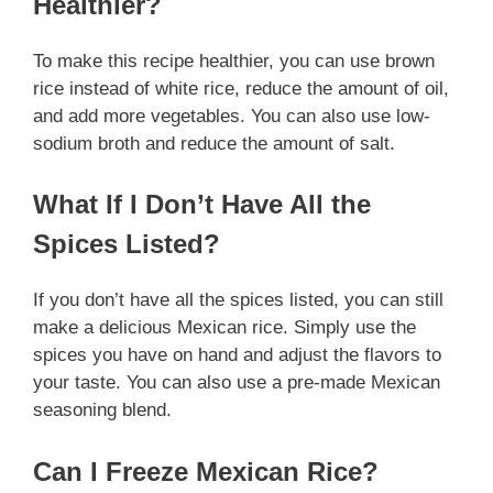
Healthier?
To make this recipe healthier, you can use brown
rice instead of white rice, reduce the amount of oil,
and add more vegetables. You can also use low-
sodium broth and reduce the amount of salt.
What If I Don’t Have All the
Spices Listed?
If you don’t have all the spices listed, you can still
make a delicious Mexican rice. Simply use the
spices you have on hand and adjust the flavors to
your taste. You can also use a pre-made Mexican
seasoning blend.
Can I Freeze Mexican Rice?