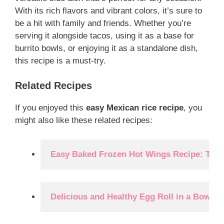
With its rich flavors and vibrant colors, it’s sure to
be a hit with family and friends. Whether you’re
serving it alongside tacos, using it as a base for
burrito bowls, or enjoying it as a standalone dish,
this recipe is a must-try.
Related Recipes
If you enjoyed this
easy Mexican rice recipe
, you
might also like these related recipes:
Easy Baked Frozen Hot Wings Recipe: The 
Delicious and Healthy Egg Roll in a Bowl R