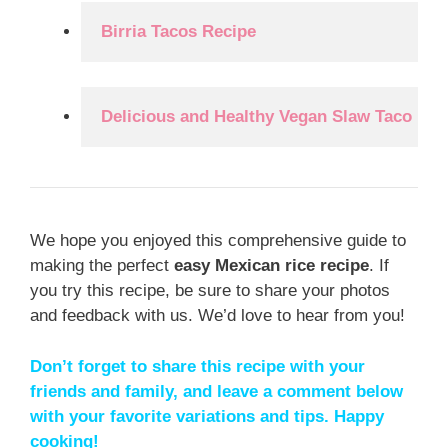
Birria Tacos Recipe
Delicious and Healthy Vegan Slaw Taco Rec
We hope you enjoyed this comprehensive guide to
making the perfect
easy Mexican rice recipe
. If
you try this recipe, be sure to share your photos
and feedback with us. We’d love to hear from you!
Don’t forget to share this recipe with your
friends and family, and leave a comment below
with your favorite variations and tips. Happy
cooking!