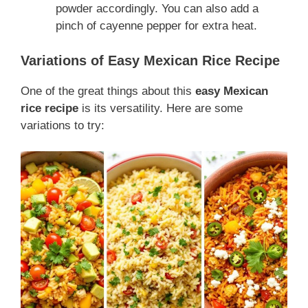
powder accordingly. You can also add a
pinch of cayenne pepper for extra heat.
Variations of Easy Mexican Rice Recipe
One of the great things about this
easy Mexican
rice recipe
is its versatility. Here are some
variations to try: