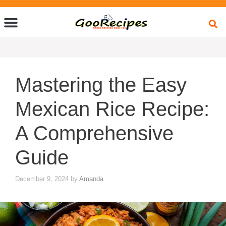
Quick Bites
Global Flavors
About Us
Mastering the Easy
Mexican Rice Recipe:
A Comprehensive
Guide
December 9, 2024
by
Amanda