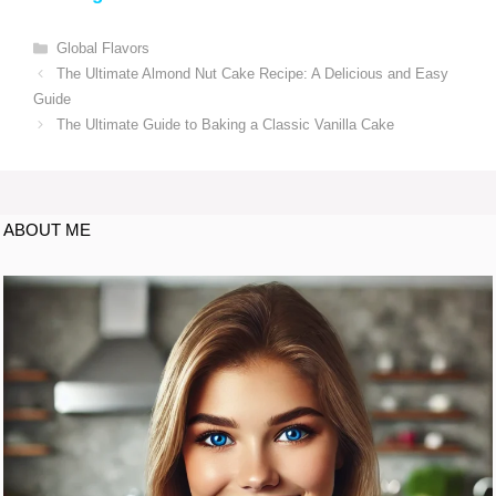
Global Flavors
The Ultimate Almond Nut Cake Recipe: A Delicious and Easy
Guide
The Ultimate Guide to Baking a Classic Vanilla Cake
ABOUT ME