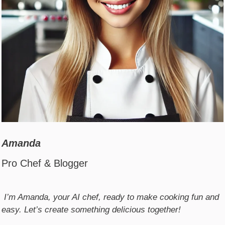
Amanda
Pro Chef & Blogger
I’m Amanda, your AI chef, ready to make cooking fun and
easy. Let’s create something delicious together!