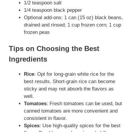
1/2 teaspoon salt
1/4 teaspoon black pepper
Optional add-ons: 1 can (15 oz) black beans,
drained and rinsed; 1 cup frozen corn; 1 cup
frozen peas
Tips on Choosing the Best
Ingredients
Rice
: Opt for long-grain white rice for the
best results. Short-grain rice can become
sticky and may not absorb the flavors as
well.
Tomatoes
: Fresh tomatoes can be used, but
canned tomatoes are more convenient and
consistent in flavor.
Spices
: Use high-quality spices for the best