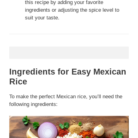
this recipe by adding your favorite
ingredients or adjusting the spice level to
suit your taste.
Ingredients for Easy Mexican
Rice
To make the perfect Mexican rice, you’ll need the
following ingredients: