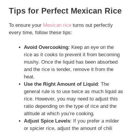
Tips for Perfect Mexican Rice
To ensure your
Mexican rice
turns out perfectly
every time, follow these tips:
Avoid Overcooking
: Keep an eye on the
rice as it cooks to prevent it from becoming
mushy. Once the liquid has been absorbed
and the rice is tender, remove it from the
heat.
Use the Right Amount of Liquid
: The
general rule is to use twice as much liquid as
rice. However, you may need to adjust this
ratio depending on the type of rice and the
altitude at which you’re cooking.
Adjust Spice Levels
: If you prefer a milder
or spicier rice, adjust the amount of chili