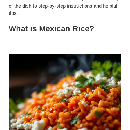
of the dish to step-by-step instructions and helpful
tips.
What is Mexican Rice?